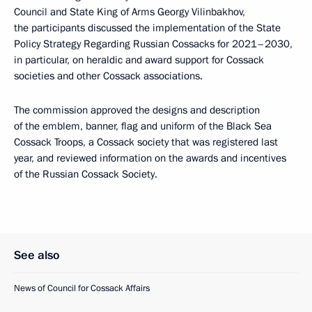
Council and State King of Arms Georgy Vilinbakhov,
the participants discussed the implementation of the State
Policy Strategy Regarding Russian Cossacks for 2021–2030,
in particular, on heraldic and award support for Cossack
societies and other Cossack associations.
The commission approved the designs and description
of the emblem, banner, flag and uniform of the Black Sea
Cossack Troops, a Cossack society that was registered last
year, and reviewed information on the awards and incentives
of the Russian Cossack Society.
See also
News of Council for Cossack Affairs