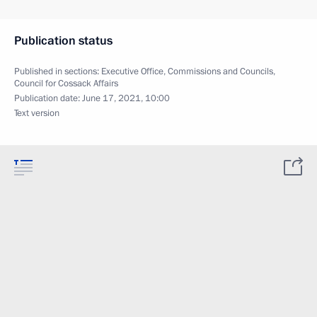
Publication status
Published in sections:
Executive Office
,
Commissions and Councils
,
Council for Cossack Affairs
Publication date:
June 17, 2021, 10:00
Text version