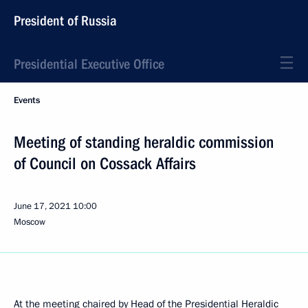
President of Russia
Presidential Executive Office
Events
Meeting of standing heraldic commission
of Council on Cossack Affairs
June 17, 2021
10:00
Moscow
At the meeting chaired by Head of the Presidential Heraldic