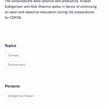
The consultations were positive and productive. Ruslan
Edelgeriyev and Alok Sharma spoke in favour of continuing
an open and objective discussion during the preparations
for COP26.
Topics
Climate
Environment
Persons
Edelgeriyev Ruslan