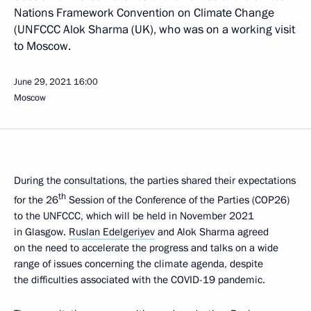
Nations Framework Convention on Climate Change
(UNFCCC Alok Sharma (UK), who was on a working visit
to Moscow.
June 29, 2021
16:00
Moscow
During the consultations, the parties shared their expectations
th
for the 26
Session of the Conference of the Parties (COP26)
to the UNFCCC, which will be held in November 2021
in Glasgow.
Ruslan Edelgeriyev
and Alok Sharma agreed
on the need to accelerate the progress and talks on a wide
range of issues concerning the climate agenda, despite
the difficulties associated with the COVID-19 pandemic.