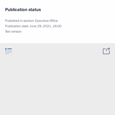
Publication status
Published in section:
Executive Office
Publication date:
June 29, 2021, 16:00
Text version