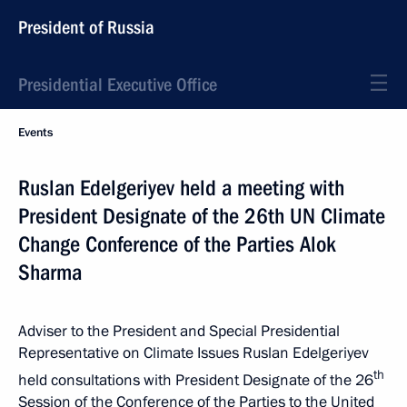
President of Russia
Presidential Executive Office
Events
Ruslan Edelgeriyev held a meeting with
President Designate of the 26th UN Climate
Change Conference of the Parties Alok
Sharma
Adviser to the President and Special Presidential
Representative on Climate Issues Ruslan Edelgeriyev
th
held consultations with President Designate of the 26
Session of the Conference of the Parties to the United