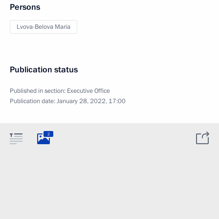
Persons
Lvova-Belova Maria
Publication status
Published in section:
Executive Office
Publication date:
January 28, 2022, 17:00
2