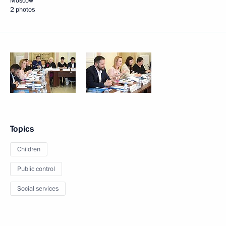
Moscow
2 photos
Topics
Children
Public control
Social services