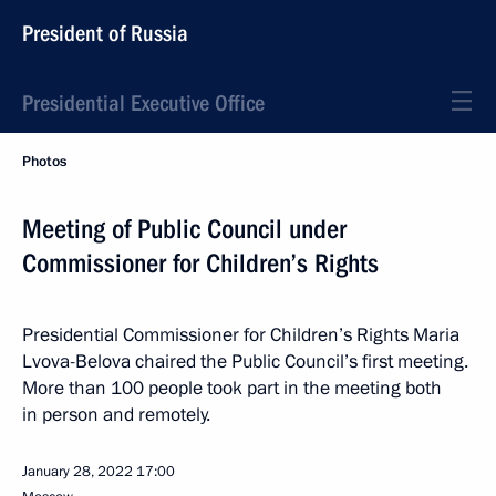
President of Russia
Presidential Executive Office
Photos
Meeting of Public Council under
Commissioner for Children’s Rights
Presidential Commissioner for Children’s Rights Maria
Lvova-Belova chaired the Public Council’s first meeting.
More than 100 people took part in the meeting both
in person and remotely.
January 28, 2022
17:00