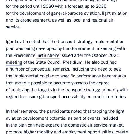
for the period until 2030 with a forecast up to 2035
for the development of general-purpose aviation, light aviation
and its drone segment, as well as local and regional air
service.
Igor Levitin
noted that the transport strategy implementation
plan was being developed by the Government in keeping with
the President’s
instructions
issued after the October 2021
meeting
of the State Council Presidium. He also outlined
a number of conceptual remarks, including the need to peg
the implementation plan to specific performance benchmarks
that make it possible to accurately assess the degree
of achieving the targets in the transport strategy, primarily with
regard to ensuring transport accessibility in remote territories.
In their remarks, the participants noted that tapping the light
aviation development potential as part of events included
in the plan can help expand the domestic air service market,
promote higher mobility and employment opportunities, create