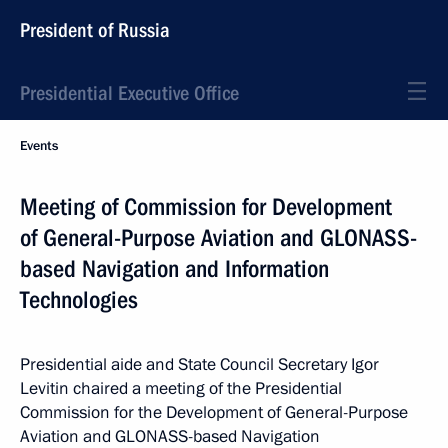
President of Russia
Presidential Executive Office
Events
Meeting of Commission for Development
of General-Purpose Aviation and GLONASS-
based Navigation and Information
Technologies
Presidential aide and State Council Secretary Igor
Levitin chaired a meeting of the Presidential
Commission for the Development of General-Purpose
Aviation and GLONASS-based Navigation