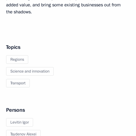
added value, and bring some existing businesses out from
the shadows.
Topics
Regions
Science and innovation
Transport
Persons
Levitin Igor
Tsydenov Alexei