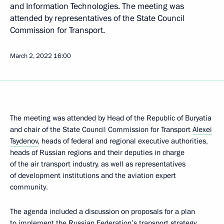
and Information Technologies. The meeting was
attended by representatives of the State Council
Commission for Transport.
March 2, 2022
16:00
The meeting was attended by Head of the Republic of Buryatia
and chair of the State Council Commission for Transport
Alexei
Tsydenov
, heads of federal and regional executive authorities,
heads of Russian regions and their deputies in charge
of the air transport industry, as well as representatives
of development institutions and the aviation expert
community.
The agenda included a discussion on proposals for a plan
to implement the Russian Federation’s transport strategy