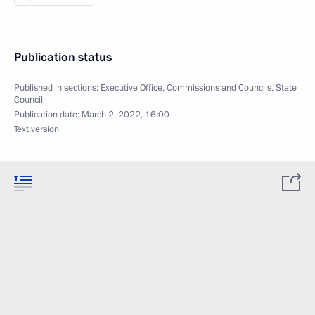
Publication status
Published in sections:
Executive Office
,
Commissions and Councils
,
State
Council
Publication date:
March 2, 2022, 16:00
Text version