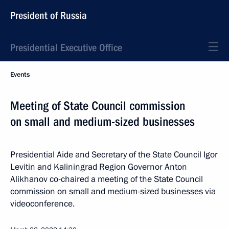
President of Russia
Presidential Executive Office
Events
Meeting of State Council commission
on small and medium-sized businesses
Presidential Aide and Secretary of the State Council Igor
Levitin and Kaliningrad Region Governor Anton
Alikhanov co-chaired a meeting of the State Council
commission on small and medium-sized businesses via
videoconference.