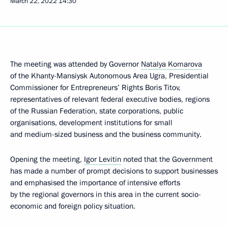
March 22, 2022
14:30
The meeting was attended by Governor
Natalya Komarova
of the Khanty-Mansiysk Autonomous Area Ugra, Presidential
Commissioner for Entrepreneurs’ Rights Boris Titov,
representatives of relevant federal executive bodies, regions
of the Russian Federation, state corporations, public
organisations, development institutions for small
and medium-sized business and the business community.
Opening the meeting,
Igor Levitin
noted that the Government
has made a number of prompt decisions to support businesses
and emphasised the importance of intensive efforts
by the regional governors in this area in the current socio-
economic and foreign policy situation.