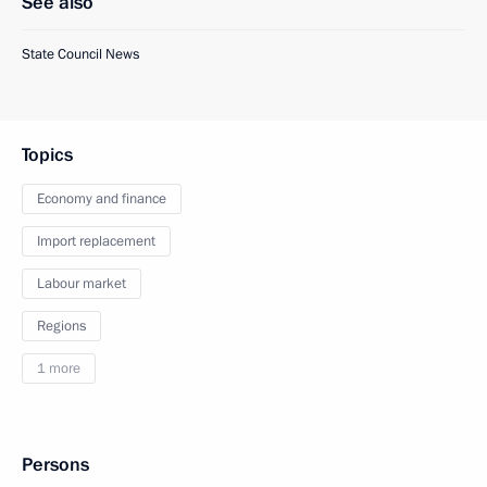
See also
State Council News
Topics
Economy and finance
Import replacement
Labour market
Regions
1 more
Persons