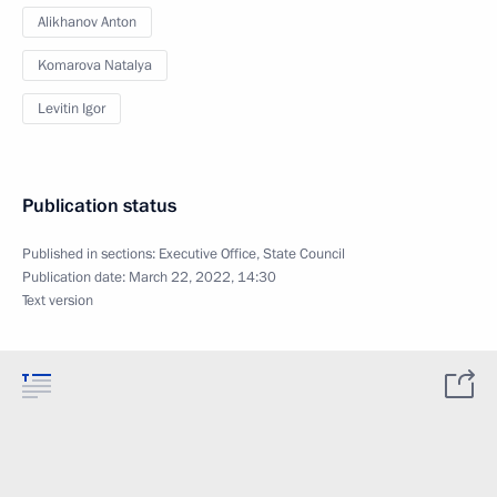
Alikhanov Anton
Komarova Natalya
Levitin Igor
Publication status
Published in sections:
Executive Office
,
State Council
Publication date:
March 22, 2022, 14:30
Text version