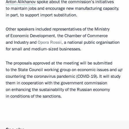
Anton Alikhanov
spoke about the commission’s initiatives
to maintain jobs and encourage new manufacturing capacity,
in part, to support import substitution.
Other speakers included representatives of the Ministry
of Economic Development, the Chamber of Commerce
and Industry and
Opora Rossii
, a national public organisation
for small and medium-sized businesses.
The proposals approved at the meeting will be submitted
to the State Council working group on economic issues and щт
countering the coronavirus pandemic (COVID-19). It will study
them in cooperation with the government commission
on enhancing the sustainability of the Russian economy
in conditions of the sanctions.