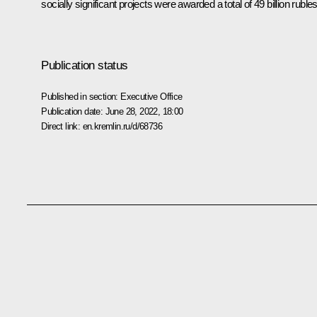
socially significant projects were awarded a total of 49 billion rubles
Publication status
Published in section:
Executive Office
Publication date:
June 28, 2022, 18:00
Direct link:
en.kremlin.ru/d/68736