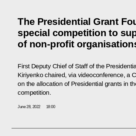
The Presidential Grant Fo
special competition to sup
of non-profit organisation
First Deputy Chief of Staff of the Presidenti
Kiriyenko chaired, via videoconference, a
on the allocation of Presidential grants in t
competition.
June 28, 2022
18:00