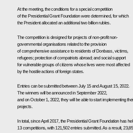
At the meeting, the conditions for a special competition
of the Presidential Grant Foundation were determined, for which
the President allocated an additional two billion rubles.
The competition is designed for projects of non-profit non-
governmental organisations related to the provision
of comprehensive assistance to residents of Donbass, victims,
refugees; protection of compatriots abroad; and social support
for vulnerable groups of citizens whose lives were most affected
by the hostile actions of foreign states.
Entries can be submitted between July 15 and August 15, 2022.
The winners will be announced in September 2022,
and on October 1, 2022, they will be able to start implementing thei
projects.
In total, since April 2017, the Presidential Grant Foundation has he
13 competitions, with 121,502 entries submitted. As a result, 23,8