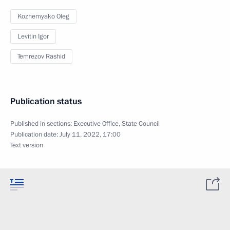
Kozhemyako Oleg
Levitin Igor
Temrezov Rashid
Publication status
Published in sections:
Executive Office
,
State Council
Publication date:
July 11, 2022, 17:00
Text version