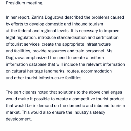
Presidium meeting.
In her report, Zarina Doguzova described the problems caused
by efforts to develop domestic and inbound tourism
at the federal and regional levels. It is necessary to improve
legal regulation, introduce standardisation and certification
of tourist services, create the appropriate infrastructure
and facilities, provide resources and train personnel. Ms
Doguzova emphasized the need to create a uniform
information database that will include the relevant information
on cultural heritage landmarks, routes, accommodation
and other tourist infrastructure facilities.
The participants noted that solutions to the above challenges
would make it possible to create a competitive tourist product
that would be in demand on the domestic and inbound tourism
market. This would also ensure the industry’s steady
development.