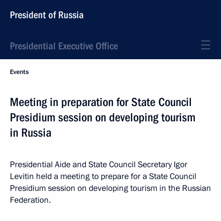
President of Russia
Presidential Executive Office
Events
Meeting in preparation for State Council
Presidium session on developing tourism
in Russia
Presidential Aide and State Council Secretary Igor
Levitin held a meeting to prepare for a State Council
Presidium session on developing tourism in the Russian
Federation.