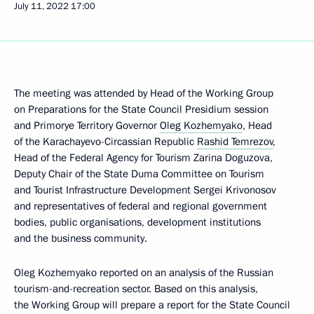
July 11, 2022
17:00
The meeting was attended by Head of the Working Group
on Preparations for the State Council Presidium session
and Primorye Territory Governor
Oleg Kozhemyako
, Head
of the Karachayevo-Circassian Republic
Rashid Temrezov
,
Head of the Federal Agency for Tourism Zarina Doguzova,
Deputy Chair of the State Duma Committee on Tourism
and Tourist Infrastructure Development Sergei Krivonosov
and representatives of federal and regional government
bodies, public organisations, development institutions
and the business community.
Oleg Kozhemyako reported on an analysis of the Russian
tourism-and-recreation sector. Based on this analysis,
the Working Group will prepare a report for the State Council