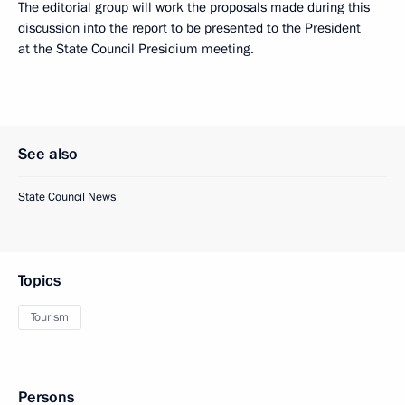
The editorial group will work the proposals made during this
discussion into the report to be presented to the President
at the State Council Presidium meeting.
See also
State Council News
Topics
Tourism
Persons