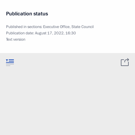
Publication status
Published in sections:
Executive Office
,
State Council
Publication date:
August 17, 2022, 16:30
Text version