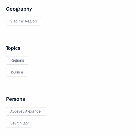
Geography
Vladimir Region
Topics
Regions
Tourism
Persons
Avdeyev Alexander
Levitin Igor