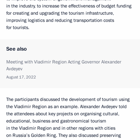
in the industry, to increase the effectiveness of budget funding
for creating and upgrading the tourism infrastructure,
improving logistics and reducing transportation costs
for tourists.
See also
Meeting with Vladimir Region Acting Governor Alexander
Avdeyev
August 17, 2022
The participants discussed the development of tourism using
the Vladimir Region as an example. Alexander Avdeyev told
the attendees about key projects on organising cultural,
educational, business and gastronomical tourism
in the Vladimir Region and in other regions with cities
on Russia’s Golden Ring. They also discussed preserving