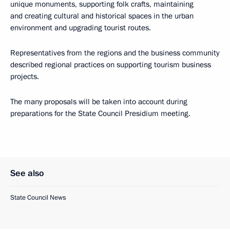
unique monuments, supporting folk crafts, maintaining
and creating cultural and historical spaces in the urban
environment and upgrading tourist routes.
Representatives from the regions and the business community
described regional practices on supporting tourism business
projects.
The many proposals will be taken into account during
preparations for the State Council Presidium meeting.
See also
State Council News