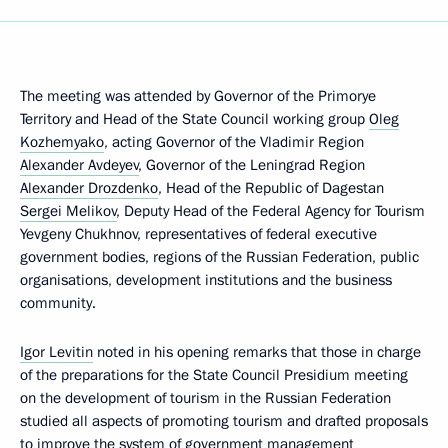
The meeting was attended by Governor of the Primorye
Territory and Head of the State Council working group
Oleg
Kozhemyako
, acting Governor of the Vladimir Region
Alexander Avdeyev
, Governor of the Leningrad Region
Alexander Drozdenko
, Head of the Republic of Dagestan
Sergei Melikov
, Deputy Head of the Federal Agency for Tourism
Yevgeny Chukhnov, representatives of federal executive
government bodies, regions of the Russian Federation, public
organisations, development institutions and the business
community.
Igor Levitin
noted in his opening remarks that those in charge
of the preparations for the State Council Presidium meeting
on the development of tourism in the Russian Federation
studied all aspects of promoting tourism and drafted proposals
to improve the system of government management