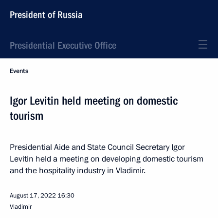
President of Russia
Presidential Executive Office
Events
Igor Levitin held meeting on domestic
tourism
Presidential Aide and State Council Secretary Igor
Levitin held a meeting on developing domestic tourism
and the hospitality industry in Vladimir.
August 17, 2022
16:30
Vladimir