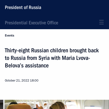
President of Russia
Presidential Executive Office
Events
Thirty-eight Russian children brought back
to Russia from Syria with Maria Lvova-
Belova’s assistance
October 21, 2022
18:00