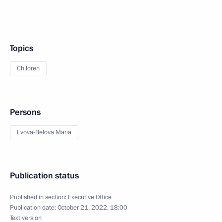
Topics
Children
Persons
Lvova-Belova Maria
Publication status
Published in section:
Executive Office
Publication date:
October 21, 2022, 18:00
Text version