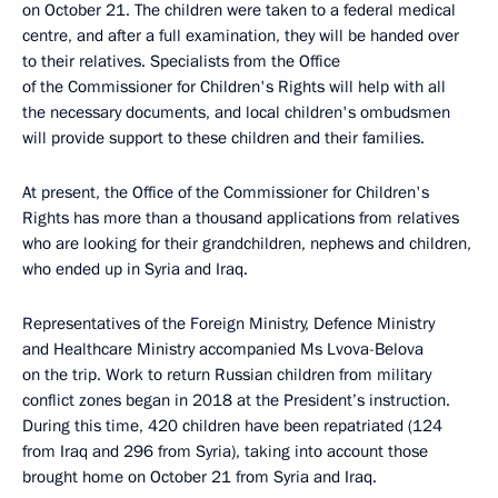
on October 21. The children were taken to a federal medical
centre, and after a full examination, they will be handed over
to their relatives. Specialists from the Office
of the Commissioner for Children's Rights will help with all
the necessary documents, and local children's ombudsmen
will provide support to these children and their families.
At present, the Office of the Commissioner for Children's
Rights has more than a thousand applications from relatives
who are looking for their grandchildren, nephews and children,
who ended up in Syria and Iraq.
Representatives of the Foreign Ministry, Defence Ministry
and Healthcare Ministry accompanied Ms Lvova-Belova
on the trip. Work to return Russian children from military
conflict zones began in 2018 at the President’s instruction.
During this time, 420 children have been repatriated (124
from Iraq and 296 from Syria), taking into account those
brought home on October 21 from Syria and Iraq.