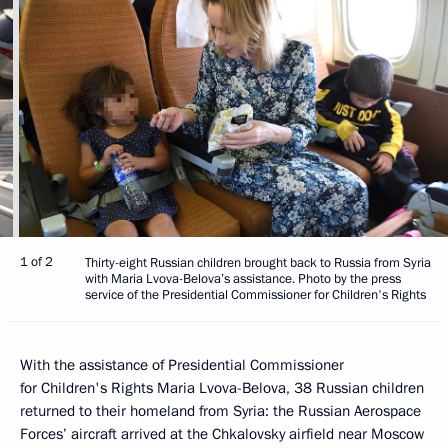
1 of 2
Thirty-eight Russian children brought back to Russia from Syria
with Maria Lvova-Belova’s assistance. Photo by the press
service of the Presidential Commissioner for Children's Rights
With the assistance of Presidential Commissioner
for Children's Rights Maria Lvova-Belova, 38 Russian children
returned to their homeland from Syria: the Russian Aerospace
Forces’ aircraft arrived at the Chkalovsky airfield near Moscow