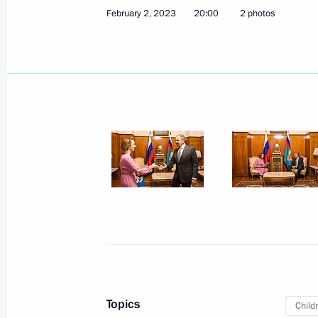
February 8, 2023, Wednesday
February 2, 2023
20:00
2 photos
Meeting of State Council Commissio
February 8, 2023, 12:00
February 7, 2023, Tuesday
Joint meeting of State Council Tran
February 7, 2023, 14:30
Winners of 2022 Presidential Prize i
for Young Scientists announced
February 7, 2023, 12:00
Topics
Child