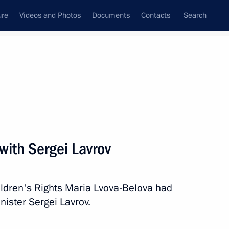
ure
Videos and Photos
Documents
Contacts
Search
State Council
Security Council
Commissions and Councils
February, 2023
Next
with Sergei Lavrov
rs
6
ildren's Rights Maria Lvova-Belova had
nister Sergei Lavrov.