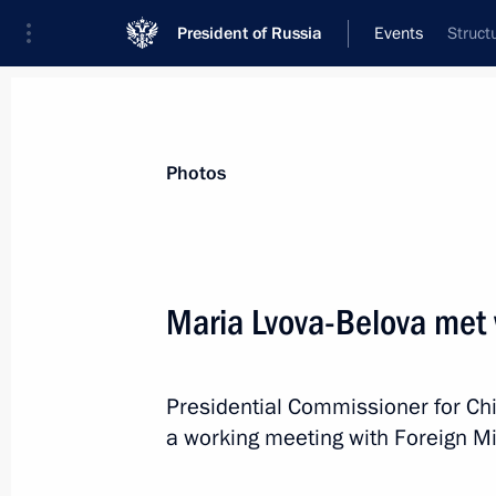
President of Russia
Events
Struct
President
Presidential Executive Office
News
About Presidential Executive Office
Photos
Maria Lvova-Belova met 
Meeting of Council for Cossack Affai
Presidential Commissioner for Ch
February 14, 2023, 14:30
Moscow
a working meeting with Foreign Mi