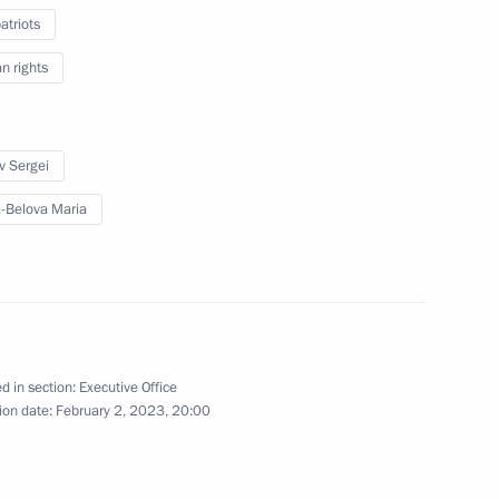
triots
 rights
o Russia’s new constituent
14
v Sergei
-Belova Maria
Lavrov
2
d in section:
Executive Office
ion date:
February 2, 2023, 20:00