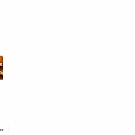
n on Education
sport and Energy commissions
n Science and Innovation
3
ren