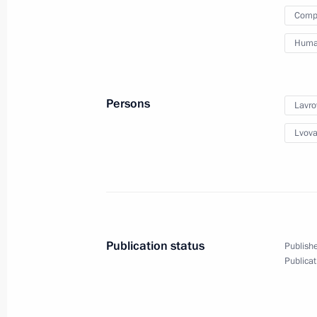
Compa
February 6, 2023, Monday
Human
Maria Lvova-Belova’s working visit t
entities, Crimea and Sevastopol
Persons
Lavro
February 6, 2023, 20:00
Lvova
February 2, 2023, Thursday
Maria Lvova-Belova met with Sergei 
February 2, 2023, 20:00
Publication status
Publishe
Publicat
February 1, 2023, Wednesday