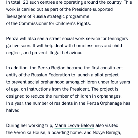
In total, 23 such centres are operating around the country. This
work is carried out as part of the President-supported
Teenagers of Russia strategic programme
of the Commissioner for Children’s Rights.
Penza will also see a street social work service for teenagers
go live soon. It will help deal with homelessness and child
neglect, and prevent illegal behaviour.
In addition, the Penza Region became the first constituent
entity of the Russian Federation to launch a pilot project
to prevent social orphanhood among children under four years
of age, on instructions from the President. The project is
designed to reduce the number of children in orphanages.
In a year, the number of residents in the Penza Orphanage has
halved.
During her working trip,
Maria Lvova-Belova
also visited
the Veronika House, a boarding home, and Novye Berega,