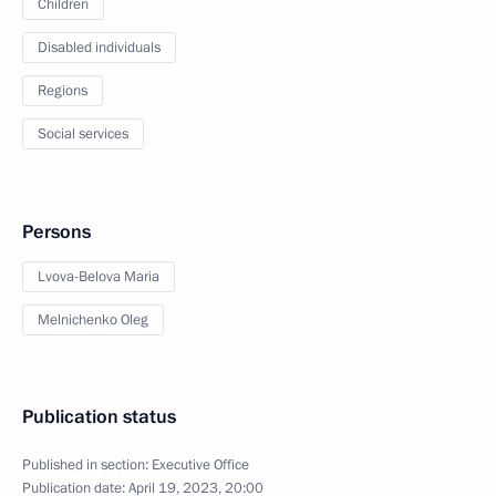
Children
Disabled individuals
Regions
Social services
Persons
Lvova-Belova Maria
Melnichenko Oleg
Publication status
Published in section:
Executive Office
Publication date:
April 19, 2023, 20:00