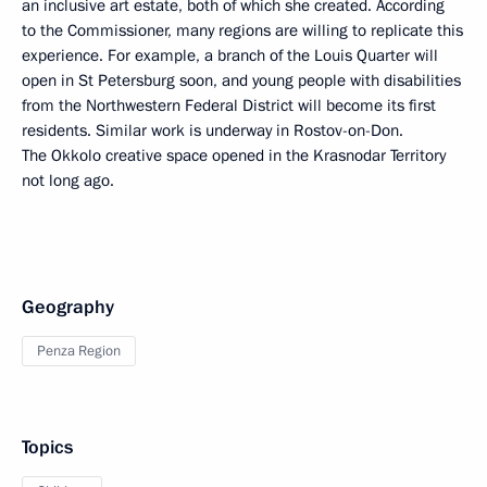
an inclusive art estate, both of which she created. According
to the Commissioner, many regions are willing to replicate this
experience. For example, a branch of the Louis Quarter will
open in St Petersburg soon, and young people with disabilities
from the Northwestern Federal District will become its first
residents. Similar work is underway in Rostov-on-Don.
The Okkolo creative space opened in the Krasnodar Territory
not long ago.
Geography
Penza Region
Topics