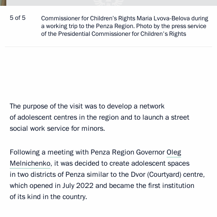
5 of 5
Commissioner for Children’s Rights Maria Lvova-Belova during
a working trip to the Penza Region. Photo by the press service
of the Presidential Commissioner for Children's Rights
The purpose of the visit was to develop a network
of adolescent centres in the region and to launch a street
social work service for minors.
Following a meeting with Penza Region Governor
Oleg
Melnichenko
, it was decided to create adolescent spaces
in two districts of Penza similar to the Dvor (Courtyard) centre,
which opened in July 2022 and became the first institution
of its kind in the country.