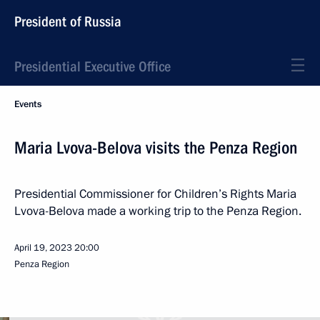
President of Russia
Presidential Executive Office
Events
Maria Lvova-Belova visits the Penza Region
Presidential Commissioner for Children’s Rights Maria
Lvova-Belova made a working trip to the Penza Region.
April 19, 2023
20:00
Penza Region