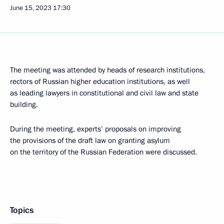
June 15, 2023
17:30
The meeting was attended by heads of research institutions,
rectors of Russian higher education institutions, as well
as leading lawyers in constitutional and civil law and state
building.
During the meeting, experts’ proposals on improving
the provisions of the draft law on granting asylum
on the territory of the Russian Federation were discussed.
Topics