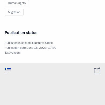
Human rights
Migration
Publication status
Published in section:
Executive Office
Publication date:
June 15, 2023, 17:30
Text version