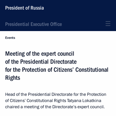
President of Russia
Presidential Executive Office
Events
Meeting of the expert council
of the Presidential Directorate
for the Protection of Citizens’ Constitutional
Rights
Head of the Presidential Directorate for the Protection
of Citizens’ Constitutional Rights Tatyana Lokatkina
chaired a meeting of the Directorate’s expert council.