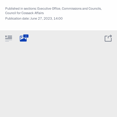
Published in sections:
Executive Office
,
Commissions and Councils
,
Council for Cossack Affairs
Publication date:
June 27, 2023, 14:00
2