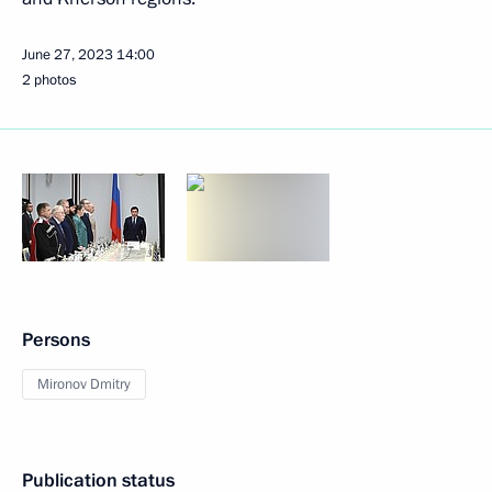
June 27, 2023
14:00
2 photos
Persons
Mironov Dmitry
Publication status