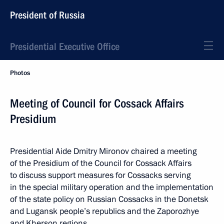
President of Russia
Presidential Executive Office
Photos
Meeting of Council for Cossack Affairs
Presidium
Presidential Aide Dmitry Mironov chaired a meeting
of the Presidium of the Council for Cossack Affairs
to discuss support measures for Cossacks serving
in the special military operation and the implementation
of the state policy on Russian Cossacks in the Donetsk
and Lugansk people’s republics and the Zaporozhye
and Kherson regions.