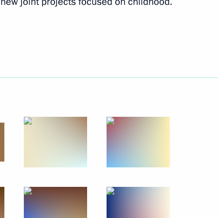
new joint projects focused on childhood.
terial consultations on climate
session of the UN General
en Republic
3