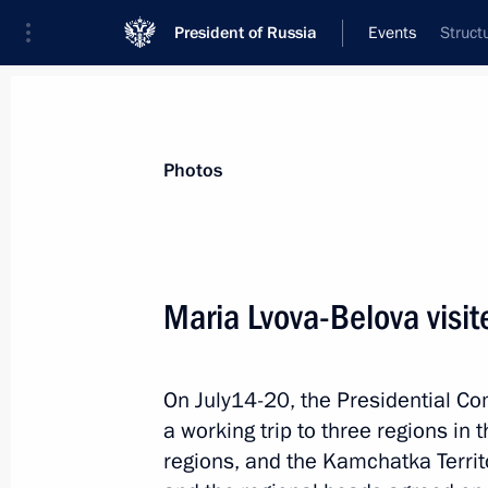
President of Russia
Events
Struct
President
Presidential Executive Office
News
About Presidential Executive Office
Photos
Maria Lvova-Belova visite
September 29, 2023, Friday
On July14-20, the Presidential C
Winners of 2023 special competition
a working trip to three regions in
for Cultural Initiatives announced
regions, and the Kamchatka Territ
September 29, 2023, 21:00