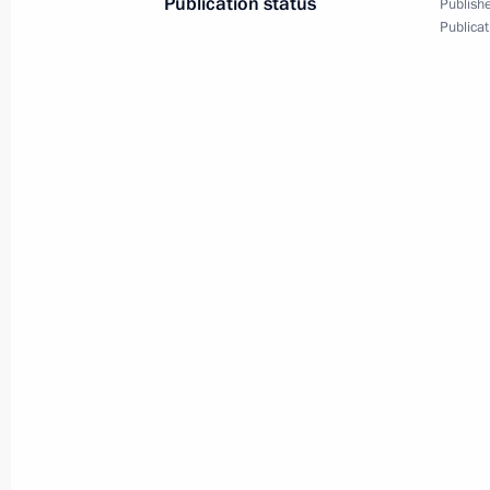
Publication status
Publishe
Publicat
September 1, 2023, Friday
Maria Lvova-Belova congratulated S
Day
September 1, 2023, 19:00
August 24, 2023, Thursday
Meeting of the Supervisory Board of 
of the Fatherland Foundation
August 24, 2023, 18:00
August 23, 2023, Wednesday