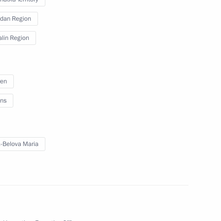
dan Region
lin Region
t Commission
ren
ns
-Belova Maria
tsk People's Republic (DPR),
5
nd Zaporozhye and Kherson