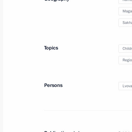
September 12, 2023, 19:00
Astrakhan Region
Maga
Sakha
September 6, 2023, Wednesday
Meeting of State Council Investmen
Topics
Child
September 6, 2023, 16:00
Regio
September 2, 2023, Saturday
Persons
Lvova
Maria Lvova-Belova visited the Done
Lugansk People's Republic (LPR), a
regions
September 2, 2023, 18:00