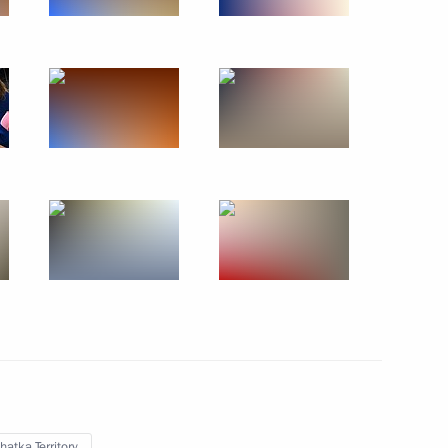
rip to Republic
6
ountering corruption
 Region
3
atka Territory