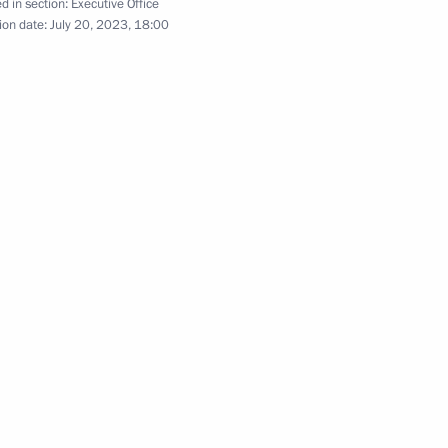
d in section:
Executive Office
ion date:
July 20, 2023, 18:00
evastopol cadets on Knowledge
4
the Defenders