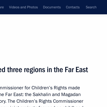
ure
Videos and Photos
Documents
Contacts
Search
State Council
Security Council
Commissions and Councils
September, 2023
Next
d three regions in the Far East
ommissioner for Children’s Rights made
 by Presidential Foundation
 the Far East: the Sakhalin and Magadan
ory. The Children’s Rights Commissioner