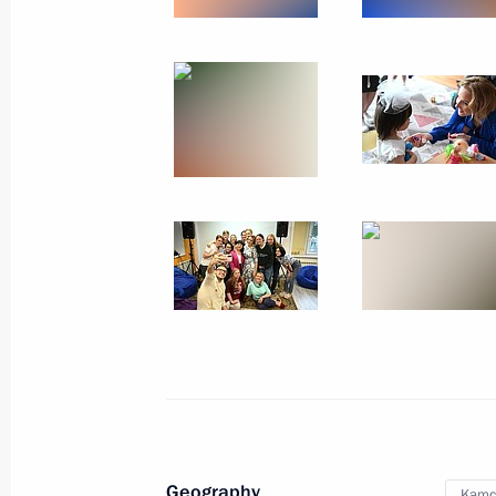
September 15, 2023, Friday
Maria Lvova-Belova made a working t
of Bashkortostan
September 15, 2023, 19:30
September 13, 2023, Wednesday
Russia-China bilateral meeting on c
September 13, 2023, 18:00
Moscow
September 12, 2023, Tuesday
Maria Lvova-Belova visits Astrakhan
Geography
Kamch