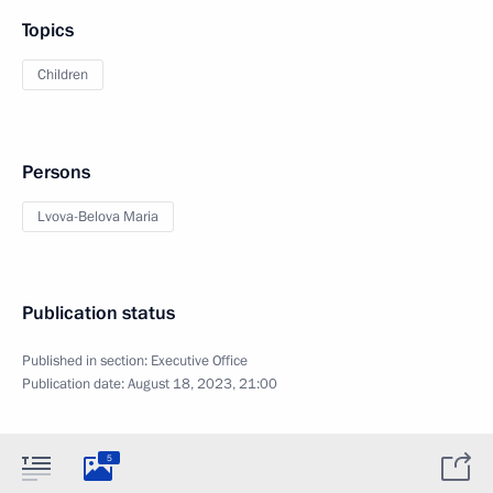
Topics
Children
Persons
Lvova-Belova Maria
Publication status
Published in section:
Executive Office
Publication date:
August 18, 2023, 21:00
5