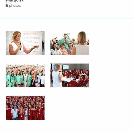
Pyatigorsk
5 photos