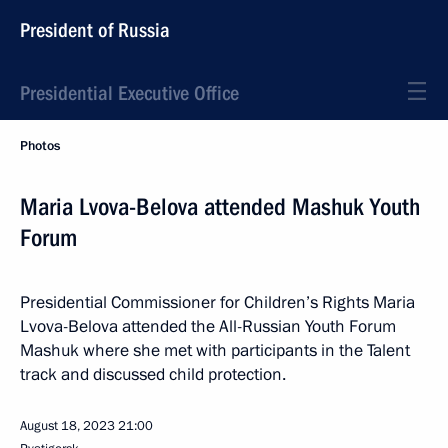
President of Russia
Presidential Executive Office
Photos
Maria Lvova-Belova attended Mashuk Youth
Forum
Presidential Commissioner for Children’s Rights Maria
Lvova-Belova attended the All-Russian Youth Forum
Mashuk where she met with participants in the Talent
track and discussed child protection.
August 18, 2023
21:00