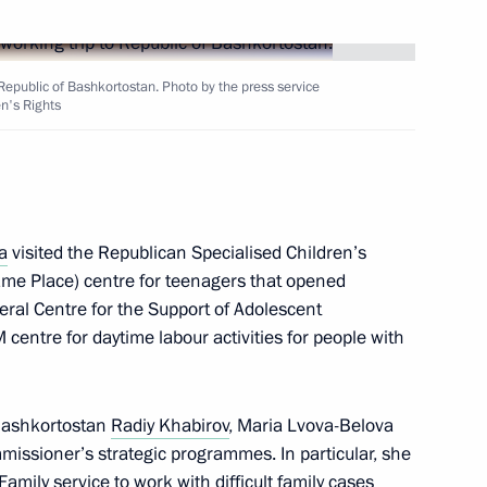
Republic of Bashkortostan. Photo by the press service
en's Rights
en Republic
3
a
visited the Republican Specialised Children’s
me Place) centre for teenagers that opened
eral Centre for the Support of Adolescent
M centre for daytime labour activities for people with
rip to Republic
6
 Bashkortostan
Radiy Khabirov
, Maria Lvova-Belova
issioner’s strategic programmes. In particular, she
amily service to work with difficult family cases