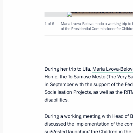
September 23, 2023, 20:00
1 of 6
Maria Lvova-Belova made a working trip to 
of the Presidential Commissioner for Childr
September 21, 2023, Thursday
Maria Lvova-Belova visits the Chech
September 21, 2023, 21:00
During her trip to Ufa,
Maria Lvova-Belov
Home, the To Samoye Mesto (The Very Sa
September 15, 2023, Friday
in September with the support of the Fed
Socialisation Projects, as well as the RIT
Maria Lvova-Belova made a working t
disabilities.
of Bashkortostan
September 15, 2023, 19:30
During a working meeting with Head of
discussed the implementation of the comm
suggested launching the Children in the F