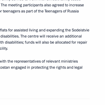
. The meeting participants also agreed to increase
r teenagers as part of the Teenagers of Russia
ountering corruption
flats for assisted living and expanding the Sodeistvie
isabilities. The centre will receive an additional
isabilities; funds will also be allocated for repair
lity.
 Region
3
ith the representatives of relevant ministries
ostan engaged in protecting the rights and legal
t Commission