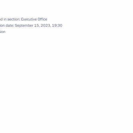
d in section:
Executive Office
ion date:
September 15, 2023, 19:30
the Defenders
sion
n on Science
ssion on Energy