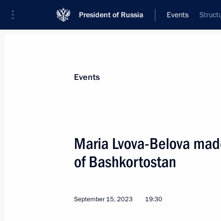
President of Russia
Events
Struct
President
Presidential Executive Office
News
About Presidential Executive Office
Events
Maria Lvova-Belova made
of Bashkortostan
September 23, 2023, Saturday
Ruslan Edelgeriyev took part in minis
change on the sidelines of the 78th 
September 15, 2023
19:30
Assembly