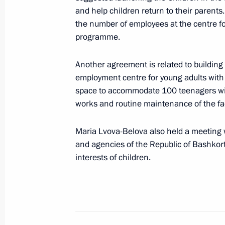
September 13, 2023, Wednesday
and help children return to their parents
the number of employees at the centre fo
Russia-China bilateral meeting on c
programme.
September 13, 2023, 18:00
Moscow
Another agreement is related to building 
employment centre for young adults with d
space to accommodate 100 teenagers with d
September 12, 2023, Tuesday
works and routine maintenance of the faci
Maria Lvova-Belova visits Astrakhan
Maria Lvova-Belova also held a meeting w
September 12, 2023, 19:00
Astrakhan Region
and agencies of the Republic of Bashkort
interests of children.
September 6, 2023, Wednesday
Meeting of State Council Investmen
September 6, 2023, 16:00