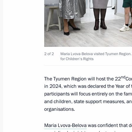
January 11, 2024, Thursday
Meeting of interdepartmental working
financial transactions
January 11, 2024, 17:30
Moscow
2 of 2
Maria Lvova-Belova visited Tyumen Region. 
for Children's Rights
December 27, 2023, Wednesday
Meeting of Interdepartmental Commis
nd
The Tyumen Region will host the 22
Co
participation in the G20
in 2024, which was declared the Year of 
participants will focus entirely on the fam
December 27, 2023, 19:00
and children, state support measures, and
organisations.
December 22, 2023, Friday
Maria Lvova-Belova
was confident that d