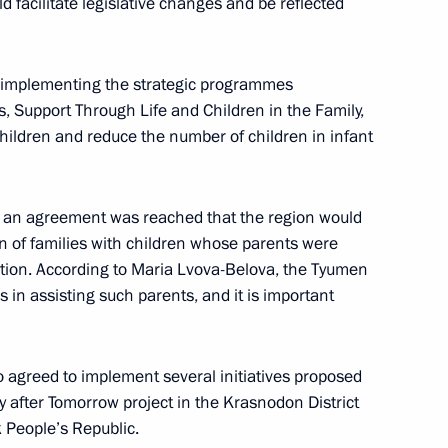
d facilitate legislative changes and be reflected
ian regions
5
y implementing the strategic programmes
s, Support Through Life and Children in the Family,
 children and reduce the number of children in infant
ic Relations Presidium
2
, an agreement was reached that the region would
on of families with children whose parents were
ction. According to Maria Lvova-Belova, the Tyumen
in assisting such parents, and it is important
on on Economy and Finance
agreed to implement several initiatives proposed
y after Tomorrow project in the Krasnodon District
 People’s Republic.