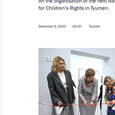
on the organisation of the next N
for Children’s Rights in Tyumen.
January 18, 2024, Thursday
December 5, 2023
20:00
Tyumen
Meeting of the State Council Commi
on Economy and Finance
January 18, 2024, 18:40
January 12, 2024, Friday
Presidential grants to support social
organisations have been awarded
January 12, 2024, 18:00