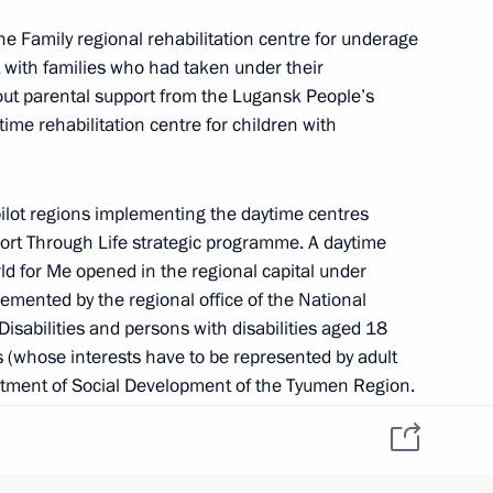
the Family regional rehabilitation centre for underage
 with families who had taken under their
ent of General-Purpose
ut parental support from the Lugansk People’s
tion and Information
ime rehabilitation centre for children with
ilot regions implementing the daytime centres
ort Through Life strategic programme. A daytime
ld for Me opened in the regional capital under
emented by the regional office of the National
on
4
Disabilities and persons with disabilities aged 18
 (whose interests have to be represented by adult
rtment of Social Development of the Tyumen Region.
a and Alexander Moor agreed to establish a network
 the region.