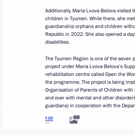
December 14, 2023, Thursday
Additionally, Maria Lvova-Belova visited 
children in Tyumen. While there, she met
Meeting of Commission for Developm
guardianship orphans and children witho
Aviation and GLONASS-based Naviga
Republic in 2022. She also opened a dayt
Technology
disabilities.
December 14, 2023, 17:30
The Tyumen Region is one of the seven p
project under Maria Lvova-Belova’s Supp
December 12, 2023, Tuesday
rehabilitation centre called Open the Wor
the programme. The project is being impl
Maria Lvova-Belova visits Omsk Regi
Organisation of Parents of Children with 
and over with mental and other disorders
December 12, 2023, 20:00
guardians) in cooperation with the Depa
2
During their meeting, Maria Lvova-Belov
December 11, 2023, Monday
of daytime rehabilitation centres all over