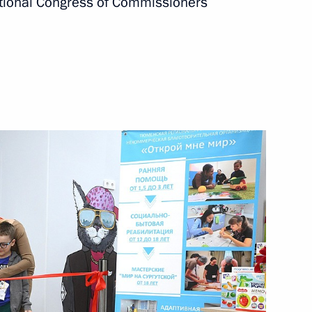
ational Congress of Commissioners
ssion Working Group
ly-oriented non-profit