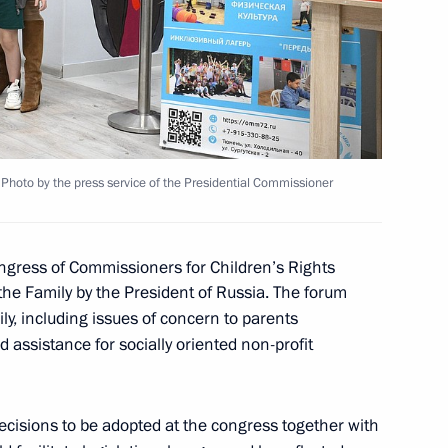
 group on countering illegal
Photo by the press service of the Presidential Commissioner
sion to support Russia’s
ngress of Commissioners for Children’s Rights
the Family by the President of Russia. The forum
ily, including issues of concern to parents
 assistance for socially oriented non-profit
ecisions to be adopted at the congress together with