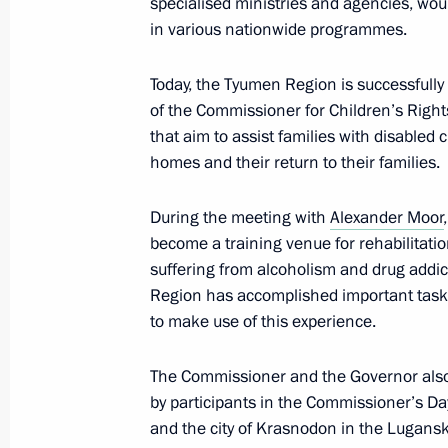
specialised ministries and agencies, woul
Maria Lvova-Belova visited new Russ
in various nationwide programmes.
December 22, 2023, 21:30
Today, the Tyumen Region is successfull
of the Commissioner for Children’s Right
December 20, 2023, Wednesday
that aim to assist families with disabled
homes and their return to their families.
Meeting of the Council for Interethn
December 20, 2023, 16:00
Moscow
During the meeting with
Alexander Moor
become a training venue for rehabilitati
suffering from alcoholism and drug addi
Region has accomplished important tasks 
December 18, 2023, Monday
to make use of this experience.
Meeting of State Council Commissi
The Commissioner and the Governor also 
December 18, 2023, 17:30
by participants in the Commissioner’s Da
and the city of Krasnodon in the Lugansk