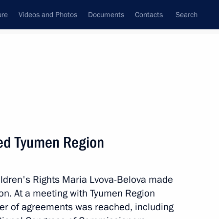
ure
Videos and Photos
Documents
Contacts
Search
State Council
Security Council
Commissions and Councils
January, 2024
Next
ted Tyumen Region
ildren's Rights Maria Lvova-Belova made
ational Multi-Sport Event
ion. At a meeting with Tyumen Region
er of agreements was reached, including