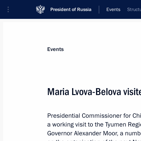
President of Russia
Events
Struct
President
Presidential Executive Office
News
About Presidential Executive Office
Events
Maria Lvova-Belova visi
January 19, 2024, Friday
Presidential Commissioner for Ch
Meeting of BRICS Sport Games Intern
a working visit to the Tyumen Reg
Organising Committee
Governor Alexander Moor, a numb
January 19, 2024, 15:30