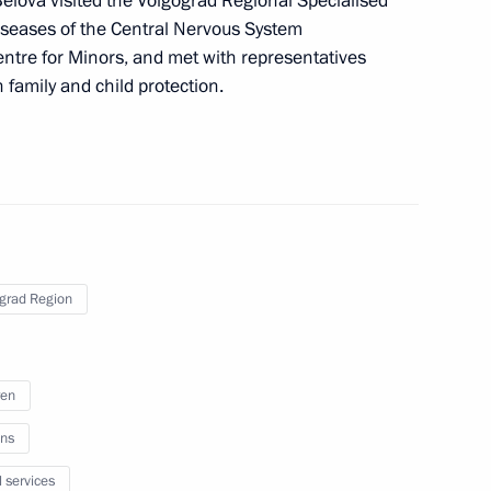
Belova visited the Volgograd Regional Specialised
iseases of the Central Nervous System
ssion on Communications,
entre for Minors, and met with representatives
 Economy
n family and child protection.
 on Industry
grad Region
ren
bled
ns
l services