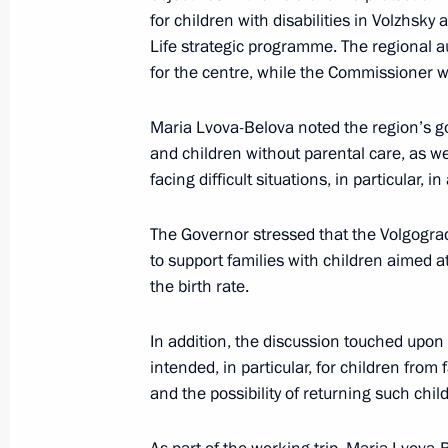
for children with disabilities in Volzhsk
Meeting of the State Council Commis
Life strategic programme. The regional au
for the centre, while the Commissioner w
May 3, 2024, 17:30
Maria Lvova-Belova noted the region’s go
and children without parental care, as we
Meeting of the State Council Commis
facing difficult situations, in particular,
Culture and Sport
May 3, 2024, 14:00
The Governor stressed that the Volgogra
to support families with children aimed 
the birth rate.
April 26, 2024, Friday
In addition, the discussion touched upon 
Maria Lvova-Belova visited Qatar
intended, in particular, for children from fa
and the possibility of returning such chil
April 26, 2024, 17:00