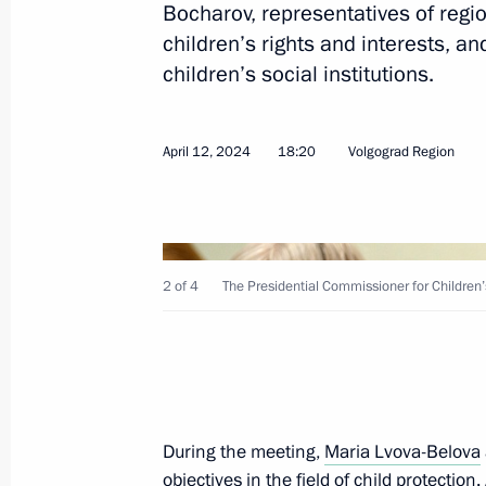
Bocharov, representatives of regi
children’s rights and interests, a
children’s social institutions.
May 16, 2024, Thursday
Maria Lvova-Belova visited the Altai 
April 12, 2024
18:20
Volgograd Region
of Altai
May 16, 2024, 18:00
2 of 4
The Presidential Commissioner for Children’s
May 6, 2024, Monday
Meeting of State Council Commissio
May 6, 2024, 17:00
During the meeting,
Maria Lvova-Belova
May 3, 2024, Friday
objectives in the field of child protectio