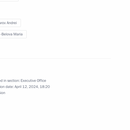
rov Andrei
-Belova Maria
o DPR, LPR, and the Zaporozhye
13
Council Commission on Economy
d in section:
Executive Office
ion date:
April 12, 2024, 18:20
sion
n on Environment and Natural