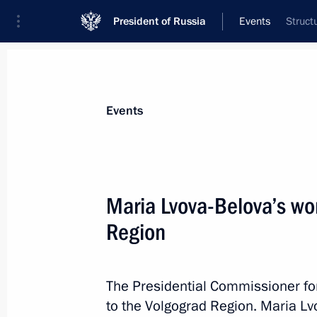
President of Russia
Events
Struct
President
Presidential Executive Office
News
About Presidential Executive Office
Events
Maria Lvova-Belova’s wor
Region
May 29, 2024, Wednesday
Aide to the President Alexei Dyumin 
of the State Council of the Russian 
The Presidential Commissioner for 
to the Volgograd Region. Maria L
May 29, 2024, 09:00