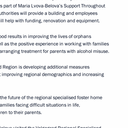
y as part of Maria Lvova-Belova’s Support Throughout
sion on Social Policy
thorities will provide a building and employees
ill help with funding, renovation and equipment.
od results in improving the lives of orphans
ll as the positive experience in working with families
sion on Tourism, Physical
 in arranging treatment for parents with alcohol misuse.
d Region is developing additional measures
at improving regional demographics and increasing
the future of the regional specialised foster home
5
milies facing difficult situations in life,
dren to their parents.