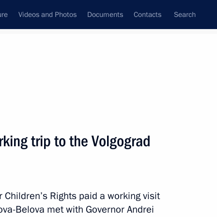
ure
Videos and Photos
Documents
Contacts
Search
State Council
Security Council
Commissions and Councils
May, 2024
Next
king trip to the Volgograd
appointed Secretary
Federation
Children’s Rights paid a working visit
vova-Belova met with Governor Andrei