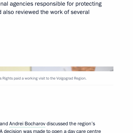
onal agencies responsible for protecting
nd also reviewed the work of several
Territory and the Republic
10
 Rights paid a working visit to the Volgograd Region.
n on Investment
and
Andrei Bocharov
discussed the region’s
n. A decision was made to open a day care centre