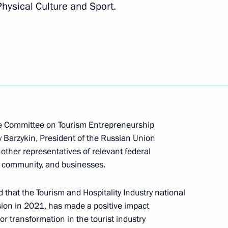
hysical Culture and Sport.
n on Investment
he Committee on Tourism Entrepreneurship
y Barzykin, President of the Russian Union
sion on Social Policy
other representatives of relevant federal
t community, and businesses.
 that the Tourism and Hospitality Industry national
ision in 2021, has made a positive impact
sion on Tourism, Physical
 transformation in the tourist industry