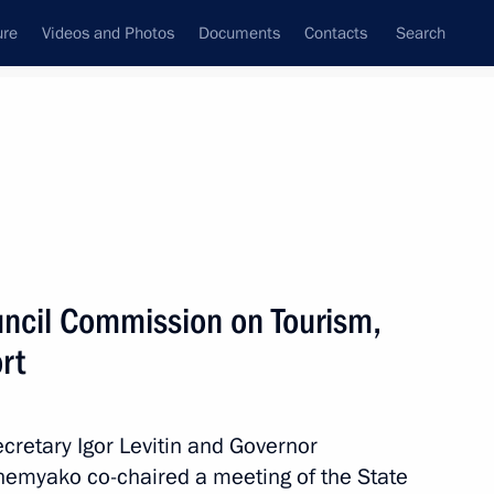
ure
Videos and Photos
Documents
Contacts
Search
State Council
Security Council
Commissions and Councils
May, 2024
Next
uncil Commission on Tourism,
rt
Territory and the Republic
10
ecretary Igor Levitin and Governor
zhemyako co-chaired a meeting of the State