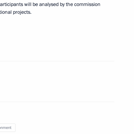
participants will be analysed by the commission
 on Industry
ional projects.
bled
o DPR, LPR, and the Zaporozhye
13
onment