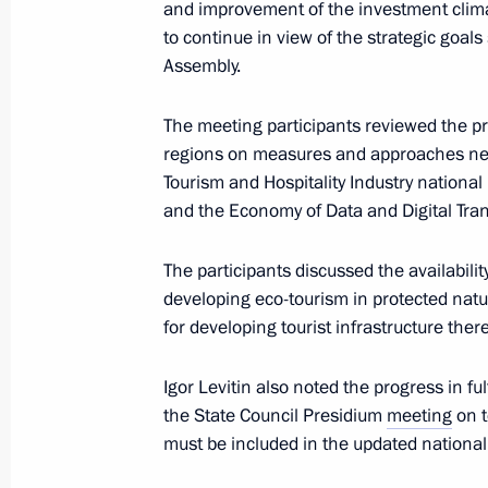
and improvement of the investment clima
May 3, 2024, 14:00
to continue in view of the strategic goals
Assembly.
The meeting participants reviewed the 
April 26, 2024, Friday
regions on measures and approaches nece
Maria Lvova-Belova visited Qatar
Tourism and Hospitality Industry national
and the Economy of Data and Digital Tran
April 26, 2024, 17:00
The participants discussed the availabilit
developing eco-tourism in protected natu
Meeting of the State Council Commi
for developing tourist infrastructure there
Telecommunications and the Digital
April 26, 2024, 17:00
Igor Levitin also noted the progress in ful
the State Council Presidium
meeting
on t
must be included in the updated national 
April 24, 2024, Wednesday