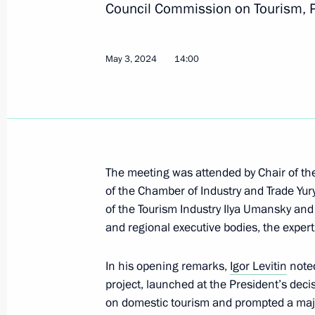
Council Commission on Tourism, P
May 6, 2024, Monday
May 3, 2024
14:00
Meeting of State Council Commissio
May 6, 2024, 17:00
May 3, 2024, Friday
The meeting was attended by Chair of t
of the Chamber of Industry and Trade Yur
Meeting of the State Council Commis
of the Tourism Industry Ilya Umansky and 
and regional executive bodies, the exper
May 3, 2024, 17:30
In his opening remarks,
Igor Levitin
noted
project, launched at the President’s dec
Meeting of the State Council Commis
on domestic tourism and prompted a major
Culture and Sport