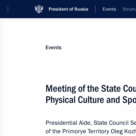
President of Russia
Events
Struct
President
Presidential Executive Office
News
About Presidential Executive Office
Events
Meeting of the State Co
Physical Culture and Spo
May 16, 2024, Thursday
Maria Lvova-Belova visited the Altai 
of Altai
Presidential Aide, State Council S
of the Primorye Territory Oleg Ko
May 16, 2024, 18:00