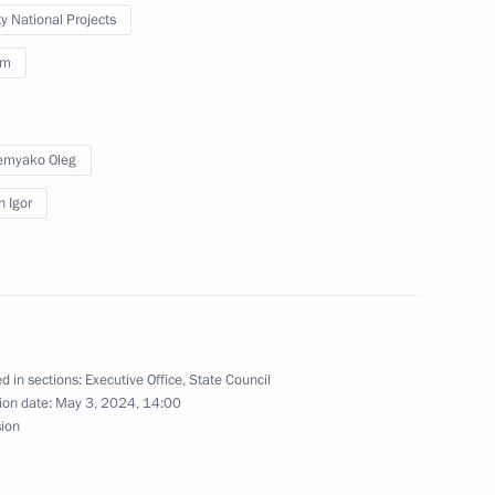
ty National Projects
sm
Council Commission on Economy
emyako Oleg
n Igor
n on Environment and Natural
d in sections:
Executive Office
,
State Council
ion date:
May 3, 2024, 14:00
sion
ssion on small and medium-