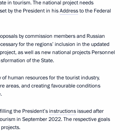
te in tourism. The national project needs
 set by the President in his
Address
to the Federal
proposals by commission members and Russian
ssary for the regions’ inclusion in the updated
5
 project, as well as new national projects Personnel
sformation of the State.
y of human resources for the tourist industry,
re areas, and creating favourable conditions
ssion on Communications,
.
 Economy
filling the President’s
instructions
issued after
ourism in September 2022. The respective goals
projects.