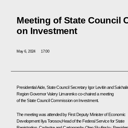
Meeting of State Council
on Investment
May 6, 2024
17:00
Presidential Aide, State Council Secretary
Igor Levitin
and Sakhali
Region Governor
Valery Limarenko
co-chaired a meeting
of the State Council Commission on Investment.
The meeting was attended by First Deputy Minister of Economic
Development Ilya Torosov,Head of the Federal Service for State
Registration, Cadastre and Cartography
Oleg Skufinsky
, Presiden