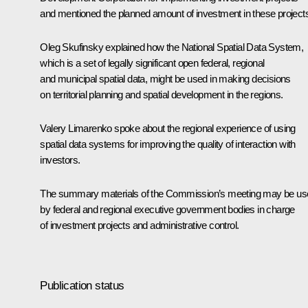
and mentioned the planned amount of investment in these project
Oleg Skufinsky explained how the National Spatial Data System,
which is a set of legally significant open federal, regional
and municipal spatial data, might be used in making decisions
on territorial planning and spatial development in the regions.
Valery Limarenko spoke about the regional experience of using
spatial data systems for improving the quality of interaction with
investors.
The summary materials of the Commission’s meeting may be us
by federal and regional executive government bodies in charge
of investment projects and administrative control.
Publication status