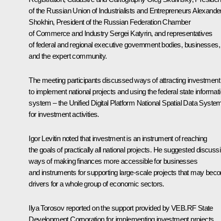
of the Russian Union of Industrialists and Entrepreneurs
Alexande
Shokhin
, President of the Russian Federation Chamber
of Commerce and Industry
Sergei Katyrin
, and representatives
of federal and regional executive government bodies, businesses,
and the expert community.
The meeting participants discussed ways of attracting investment
to implement national projects and using the federal state informat
system – the Unified Digital Platform National Spatial Data Syste
for investment activities.
Igor Levitin noted that investment is an instrument of reaching
the goals of practically all national projects. He suggested discuss
ways of making finances more accessible for businesses
and instruments for supporting large-scale projects that may bec
drivers for a whole group of economic sectors.
Ilya Torosov reported on the support provided by VEB.RF State
Development Corporation for implementing investment projects