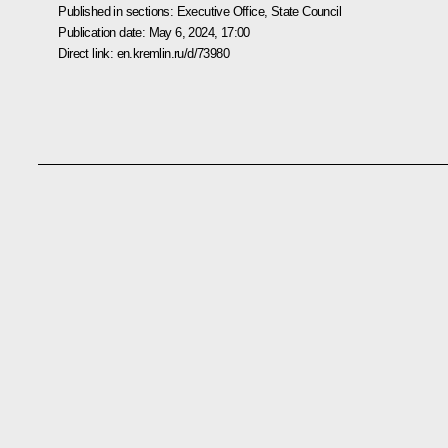
Published in sections:
Executive Office
,
State Council
Publication date:
May 6, 2024, 17:00
Direct link:
en.kremlin.ru/d/73980