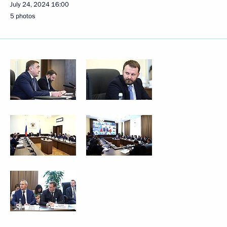
July 24, 2024
16:00
5 photos