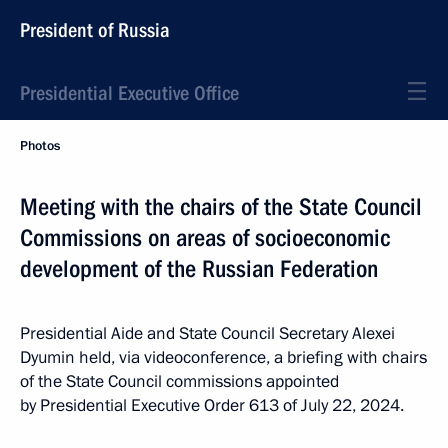
President of Russia
Presidential Executive Office
Photos
Meeting with the chairs of the State Council
Commissions on areas of socioeconomic
development of the Russian Federation
Presidential Aide and State Council Secretary Alexei
Dyumin held, via videoconference, a briefing with chairs
of the State Council commissions appointed
by Presidential Executive Order 613 of July 22, 2024.