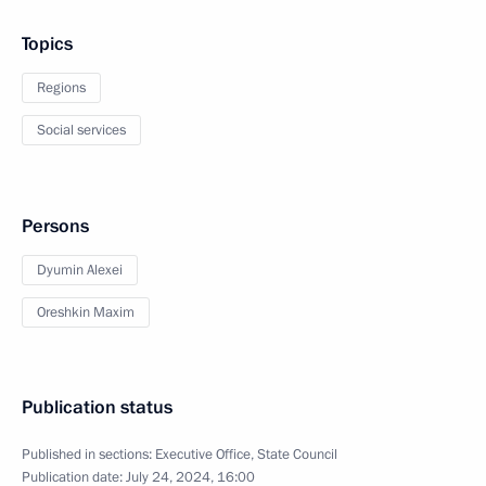
Topics
Regions
Social services
Persons
Dyumin Alexei
Oreshkin Maxim
Publication status
Published in sections:
Executive Office
,
State Council
Publication date:
July 24, 2024, 16:00