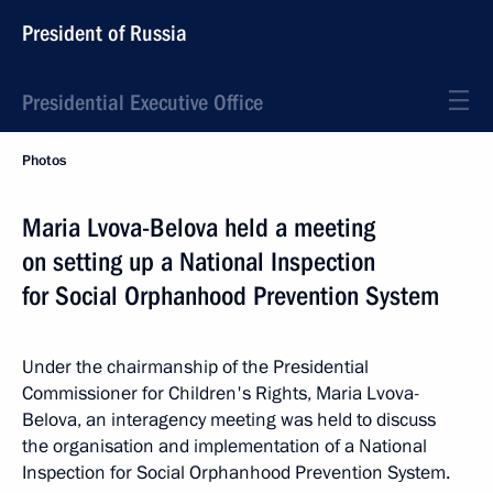
President of Russia
Presidential Executive Office
Photos
Maria Lvova-Belova held a meeting
on setting up a National Inspection
for Social Orphanhood Prevention System
Under the chairmanship of the Presidential
Commissioner for Children's Rights, Maria Lvova-
Belova, an interagency meeting was held to discuss
the organisation and implementation of a National
Inspection for Social Orphanhood Prevention System.