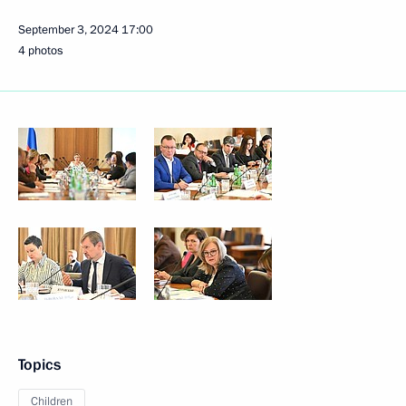
September 3, 2024
17:00
4 photos
Topics
Children