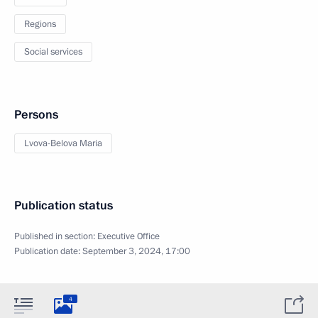
Regions
Social services
Persons
Lvova-Belova Maria
Publication status
Published in section:
Executive Office
Publication date:
September 3, 2024, 17:00
4