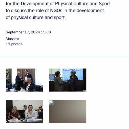
for the Development of Physical Culture and Sport
to discuss the role of NGOs in the development
of physical culture and sport.
September 17, 2024
15:00
Moscow
11 photos