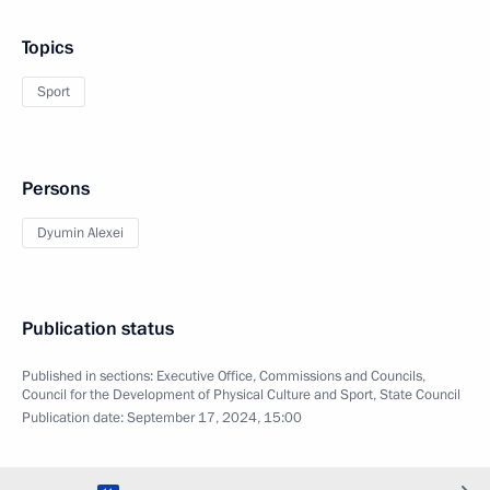
Topics
Sport
Persons
Dyumin Alexei
Publication status
Published in sections:
Executive Office
,
Commissions and Councils
,
Council for the Development of Physical Culture and Sport
,
State Council
Publication date:
September 17, 2024, 15:00