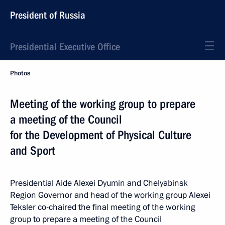
President of Russia
Presidential Executive Office
Photos
Meeting of the working group to prepare
a meeting of the Council
for the Development of Physical Culture
and Sport
Presidential Aide Alexei Dyumin and Chelyabinsk
Region Governor and head of the working group Alexei
Teksler co-chaired the final meeting of the working
group to prepare a meeting of the Council