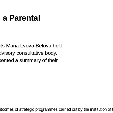
 a Parental
hts Maria Lvova-Belova held
dvisory consultative body.
sented a summary of their
tcomes of strategic programmes carried out by the institution o