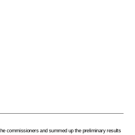
f the commissioners and summed up the preliminary results