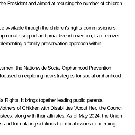
f the President and aimed at reducing the number of children
ce available through the children's rights commissioners.
ppropriate support and proactive intervention, can recover.
mplementing a family-preservation approach within
n Tyumen, the Nationwide Social Orphanhood Prevention
focused on exploring new strategies for social orphanhood
 Rights. It brings together leading public parental
Mothers of Children with Disabilities ‘About Her,’ the Council
ees, along with their affiliates. As of May 2024, the Union
s and formulating solutions to critical issues concerning