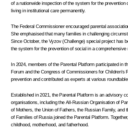
of a nationwide inspection of the system for the prevention 
living in institutional care permanently.
The Federal Commissioner encouraged parental associations t
She emphasised that many families in challenging circumstan
Since October, the Vyzov (Challenge) special project has be
the system for the prevention of social in a comprehensive
In 2024, members of the Parental Platform participated in
Forum and the Congress of Commissioners for Children's Ri
prevention and contributed as experts at various roundtable
Established in 2021, the Parental Platform is an advisory co
organisations, including the All-Russian Organisation of Pare
of Mothers, the Union of Fathers, the Russian Family, and t
of Families of Russia joined the Parental Platform. Together
childhood, motherhood, and fatherhood.