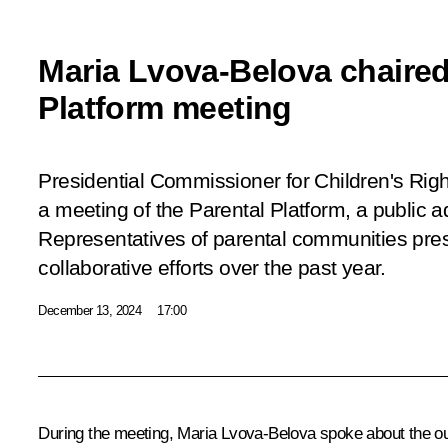
Maria Lvova-Belova chaired
Platform meeting
Presidential Commissioner for Children's Rig
a meeting of the Parental Platform, a public a
Representatives of parental communities pre
collaborative efforts over the past year.
December 13, 2024
17:00
During the meeting,
Maria Lvova-Belova
spoke about the ou