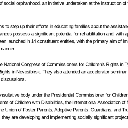
of social orphanhood, an initiative undertaken at the instruction o
o step up their efforts in educating families about the assistan
ces possess a significant potential for rehabilitation and, with a
en launched in 14 constituent entities, with the primary aim of i
 manner.
 the National Congress of Commissioners for Children's Rights i
ghts in Novosibirsk. They also attended an accelerator seminar 
 discussions.
nsultative body under the Presidential Commissioner for Children's
nts of Children with Disabilities, the International Association of 
he Union of Foster Parents, Adoptive Parents, Guardians, and Trust
, they are developing and implementing socially significant project