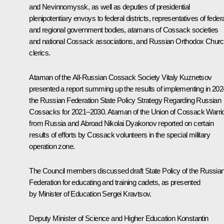
and Nevinnomyssk, as well as deputies of presidential
plenipotentiary envoys to federal districts, representatives of feder
and regional government bodies, atamans of Cossack societies
and national Cossack associations, and Russian Orthodox Chur
clerics.
Ataman of the All-Russian Cossack Society Vitaly Kuznetsov
presented a report summing up the results of implementing in 202
the Russian Federation State Policy Strategy Regarding Russian
Cossacks for 2021–2030. Ataman of the Union of Cossack Warri
from Russia and Abroad Nikolai Dyakonov reported on certain
results of efforts by Cossack volunteers in the special military
operation zone.
The Council members discussed draft State Policy of the Russia
Federation for educating and training cadets, as presented
by Minister of Education
Sergei Kravtsov
.
Deputy Minister of Science and Higher Education Konstantin