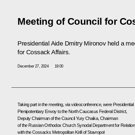
Meeting of Council for Co
Presidential Aide Dmitry Mironov held a mee
for Cossack Affairs.
December 27, 2024
19:00
Taking part in the meeting, via videoconference, were Presidential
Plenipotentiary Envoy to the North Caucasus Federal District,
Deputy Chairman of the Council
Yury Chaika
, Chairman
of the Russian Orthodox Church Synodal Department for Relatio
with the Cossacks Metropolitan Kirill of Stavropol