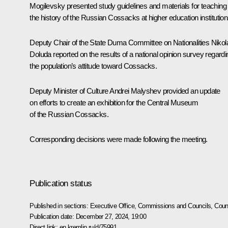
Mogilevsky presented study guidelines and materials for teaching
the history of the Russian Cossacks at higher education institution
Deputy Chair of the State Duma Committee on Nationalities Nikol
Doluda reported on the results of a national opinion survey regardi
the population’s attitude toward Cossacks.
Deputy Minister of Culture Andrei Malyshev provided an update
on efforts to create an exhibition for the Central Museum
of the Russian Cossacks.
Corresponding decisions were made following the meeting.
Publication status
Published in sections:
Executive Office
,
Commissions and Councils
,
Counc
Publication date:
December 27, 2024, 19:00
Direct link:
en.kremlin.ru/d/75991