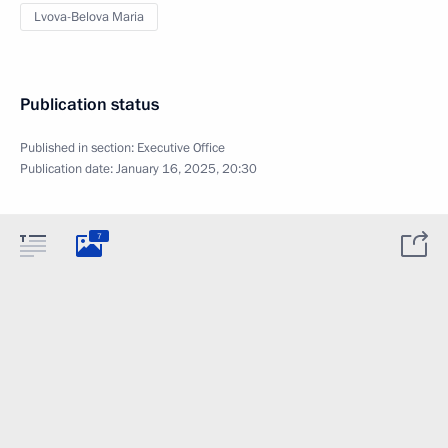
Lvova-Belova Maria
Publication status
Published in section:
Executive Office
Publication date:
January 16, 2025, 20:30
7