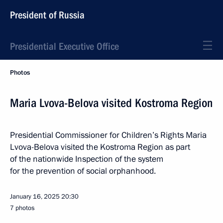
President of Russia
Presidential Executive Office
Photos
Maria Lvova-Belova visited Kostroma Region
Presidential Commissioner for Children’s Rights Maria
Lvova-Belova visited the Kostroma Region as part
of the nationwide Inspection of the system
for the prevention of social orphanhood.
January 16, 2025
20:30
7 photos