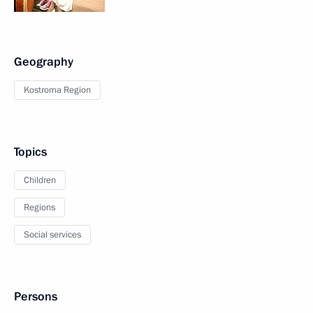
Geography
Kostroma Region
Topics
Children
Regions
Social services
Persons