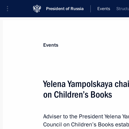
President of Russia
Events
Struct
President
Presidential Executive Office
News
About Presidential Executive Office
Events
Yelena Yampolskaya chai
on Children’s Books
June 4, 2025, Wednesday
Magomedsalam Magomedov and Alex
district seminar meeting on implemen
Adviser to the President Yelena Y
Strategy for a period up to 2025
Council on Children’s Books esta