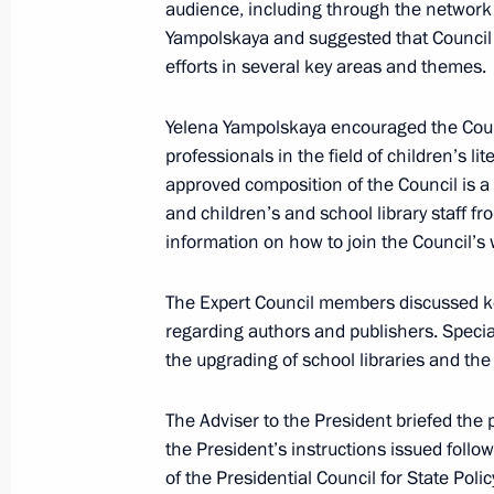
audience, including through the network o
June 2, 2025, Monday
Yampolskaya and suggested that Council m
efforts in several key areas and themes.
Meeting with Children’s Rights Comm
June 2, 2025, 13:40
The Kremlin, Moscow
Yelena Yampolskaya encouraged the Coun
professionals in the field of children’s l
approved composition of the Council is a c
and children’s and school library staff fr
June 1, 2025, Sunday
information on how to join the Council’
On Children’s Day, Yelena Yampolska
of the Organising Committee for the 
The Expert Council members discussed key 
competition
regarding authors and publishers. Specia
the upgrading of school libraries and the 
June 1, 2025, 12:00
The Adviser to the President briefed the
the President’s instructions issued fol
May 30, 2025, Friday
of the Presidential Council for State Po