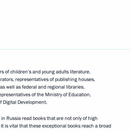
of Russian regions in terms
3
the results of competition,
s of children’s and young adults literature,
ustrators, representatives of publishing houses,
s well as federal and regional libraries.
epresentatives of the Ministry of Education,
are a meeting of the Council
3
of Digital Development.
ure and Sport
in Russia read books that are not only of high
. It is vital that these exceptional books reach a broad