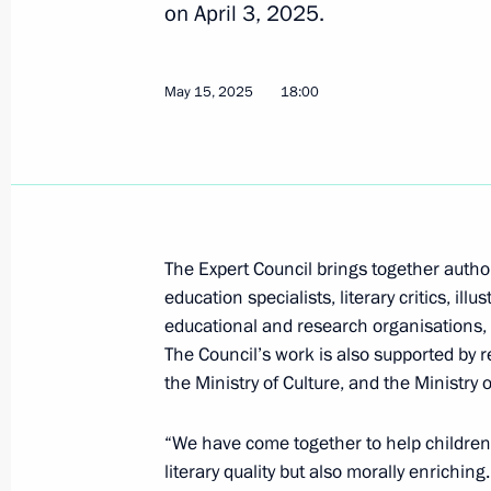
on April 3, 2025.
June 4, 2025, 20:00
May 15, 2025
18:00
Maria Lvova-Belova presented rating 
of social orphanhood and summed up 
Centres of New Opportunities 2025
June 4, 2025, 15:00
The Expert Council brings together author
education specialists, literary critics, ill
June 3, 2025, Tuesday
educational and research organisations, a
The Council’s work is also supported by r
Meeting of the working group to prep
the Ministry of Culture, and the Ministry 
for the Development of Physical Cult
June 3, 2025, 13:30
“We have come together to help children 
literary quality but also morally enriching