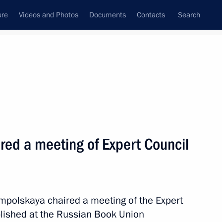
ure
Videos and Photos
Documents
Contacts
Search
State Council
Security Council
Commissions and Councils
June, 2025
Next
red a meeting of Expert Council
ander Gutsan conducted
ting the State National Policy
ampolskaya chaired a meeting of the Expert
blished at the Russian Book Union