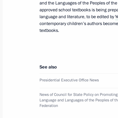
and the Languages of the Peoples of the R
First meeting of the Expert Group on 
approved school textbooks is being prepa
in the Convention on Biological Diver
language and literature, to be edited by
Y
May 30, 2025, 18:00
contemporary children’s authors become 
textbooks.
May 29, 2025, Thursday
Magomedsalam Magomedov and Artem
seminar meeting on implementing the
See also
Strategy for a period up to 2025
Presidential Executive Office News
May 29, 2025, 19:00
News of Council for State Policy on Promotin
Language and Languages of the Peoples of t
May 26, 2025, Monday
Federation
Nikolai Patrushev visits Ust-Luga por