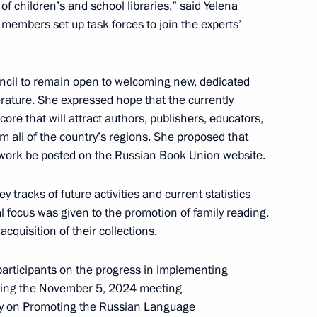
f children’s and school libraries,” said Yelena
embers set up task forces to join the experts’
issioner Maria Lvova-Belova
4
cil to remain open to welcoming new, dedicated
iterature. She expressed hope that the currently
ore that will attract authors, publishers, educators,
om all of the country’s regions. She proposed that
s work be posted on the Russian Book Union website.
ya chaired the third meeting
1
Native Toy national
tracks of future activities and current statistics
l focus was given to the promotion of family reading,
acquisition of their collections.
 participants on the progress in implementing
lowing the November 5, 2024 meeting
licy on Promoting the Russian Language