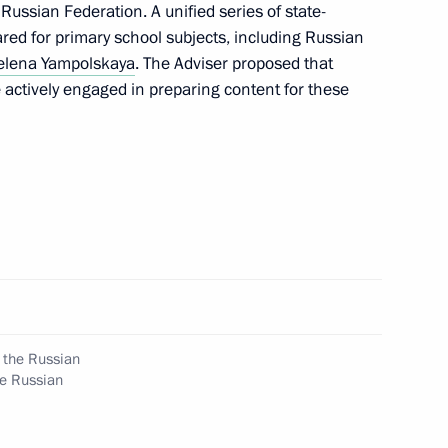
ussian Federation. A unified series of state-
Biodiversity and Participation
red for primary school subjects, including Russian
sity
elena Yampolskaya
. The Adviser proposed that
actively engaged in preparing content for these
 Zhoga conducted district
 State National Policy
g the Russian
he Russian
t