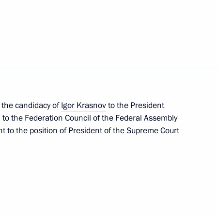
amilies in difficult life
3
the candidacy of
Igor Krasnov
to the President
 to the Federation Council of the Federal Assembly
t to the position of President of the Supreme Court
sented to Hero of the Soviet
4
 Cossack Cadet Corps,