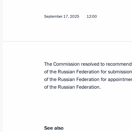
September 17, 2025
12:00
October 23, 2025, Thursday
Maria Lvova-Belova held meeting with f
situations
October 23, 2025, 15:30
Moscow
The Commission resolved to recommend 
of the Russian Federation for submission
of the Russian Federation for appointmen
October 22, 2025, Wednesday
of the Russian Federation.
Transferable Presidential Banner pre
Union Alexander Tarasenko Starodub
Bryansk Region
October 22, 2025, 15:00
See also