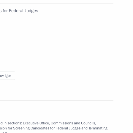
 for Federal Judges
the Defenders
2
 opening of the 17th Russian
ov Igor
d in sections:
Executive Office
,
Commissions and Councils
,
ion for Screening Candidates for Federal Judges and Terminating
erritory
7