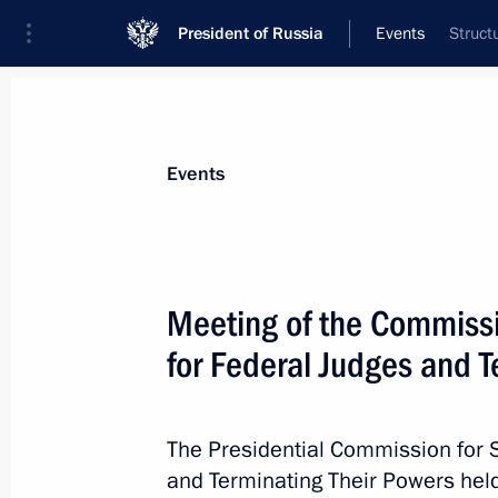
President of Russia
Events
Struct
President
Presidential Executive Office
News
About Presidential Executive Office
Events
Meeting of the Commissi
for Federal Judges and T
November 1, 2025, Saturday
2024 annual report of the Children’
presented to the President
The Presidential Commission for 
and Terminating Their Powers held
November 1, 2025, 18:00