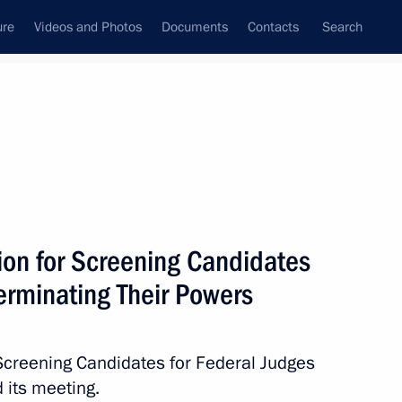
ure
Videos and Photos
Documents
Contacts
Search
State Council
Security Council
Commissions and Councils
November, 2025
Next
on for Screening Candidates
erminating Their Powers
s Rights Commissioner
Screening Candidates for Federal Judges
 its meeting.