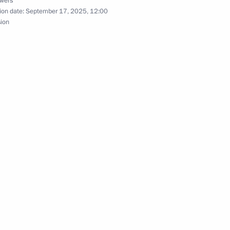
owers
ion date:
September 17, 2025, 12:00
sion
ouncil under the Presidential
1
y Policy
ic Relations Presidium