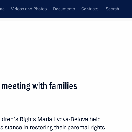
ure
Videos and Photos
Documents
Contacts
Search
State Council
Security Council
Commissions and Councils
October, 2025
Next
 meeting with families
amilies in difficult life
3
ldren's Rights Maria Lvova-Belova held
istance in restoring their parental rights