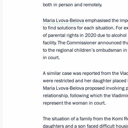
both in person and remotely.
Yelena Yampolskaya took part in the
Maria Lvova-Belova
emphasised the impor
World Assembly
to find solutions for each situation. For
October 20, 2025, 14:00
Moscow
of parental rights in 2020 due to alcohol 
facility. The Commissioner announced tha
to the regional children’s ombudsman in
October 17, 2025, Friday
in court.
Maria Lvova-Belova visited Primorye T
A similar case was reported from the Vla
October 17, 2025, 18:00
Primorye Territory
were restricted and her daughter placed in
Maria Lvova-Belova proposed involving p
relationship, following which the Vladimi
represent the woman in court.
October 16, 2025, Thursday
Meeting of the Initiative Technical C
The situation of a family from the Komi R
Directorate for State Defence Industr
daughters and a son faced difficult hous