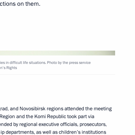
ictions on them.
sented to Hero of the Soviet
4
 Cossack Cadet Corps,
 in difficult life situations. Photo by the press service
en's Rights
the Defenders
2
ngrad, and Novosibirsk regions attended the meeting
Region and the Komi Republic took part via
ded by regional executive officials, prosecutors,
p departments, as well as children’s institutions