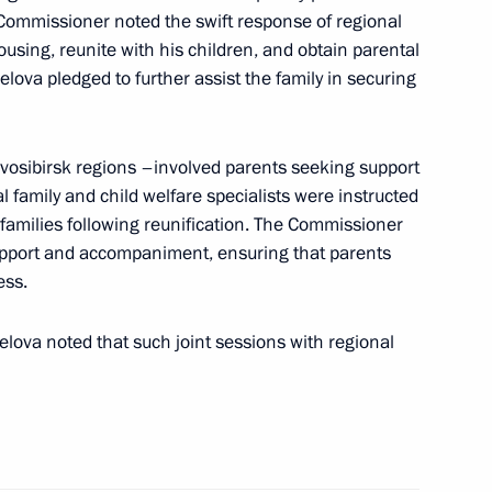
he Commissioner noted the swift response of regional
using, reunite with his children, and obtain parental
elova pledged to further assist the family in securing
osibirsk regions –involved parents seeking support
ic Relations Presidium
al family and child welfare specialists were instructed
 families following reunification. The Commissioner
upport and accompaniment, ensuring that parents
ess.
lova noted that such joint sessions with regional
rial roundtable discussion
1
imate Change Conference