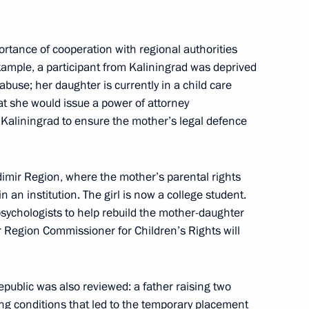
 opening of the 17th Russian
tance of cooperation with regional authorities
 example, a participant from Kaliningrad was deprived
abuse; her daughter is currently in a child care
t she would issue a power of attorney
 Kaliningrad to ensure the mother’s legal defence
erritory
7
dimir Region, where the mother’s parental rights
 an institution. The girl is now a college student.
sychologists to help rebuild the mother-daughter
r Region Commissioner for Children’s Rights will
ouncil under the Presidential
epublic was also reviewed: a father raising two
1
y Policy
ing conditions that led to the temporary placement