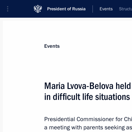
President of Russia
Events
Struct
President
Presidential Executive Office
News
About Presidential Executive Office
Events
Maria Lvova-Belova held
in difficult life situations
October 23, 2025, Thursday
Maria Lvova-Belova held meeting with f
situations
Presidential Commissioner for Chi
a meeting with parents seeking ass
October 23, 2025, 15:30
Moscow