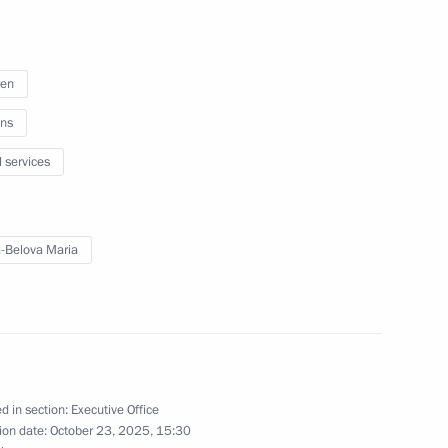
n climate change adaptation
2
ren
ns
l services
ng of expert group
1
-Belova Maria
o Combat Desertification
ning ceremony of the All-
4
d in section:
Executive Office
eanings, Practices
ion date:
October 23, 2025, 15:30