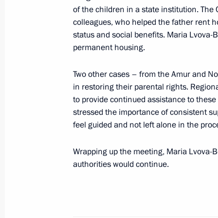
of the children in a state institution. T
October 16, 2025, 18:15
Kursk Region
colleagues, who helped the father rent ho
status and social benefits. Maria Lvova-B
permanent housing.
October 14, 2025, Tuesday
Two other cases – from the Amur and Nov
Meeting of the Council for Interethn
in restoring their parental rights. Region
October 14, 2025, 17:00
Moscow
to provide continued assistance to these
stressed the importance of consistent s
feel guided and not left alone in the proc
October 13, 2025, Monday
Wrapping up the meeting, Maria Lvova-Be
Ruslan Edelgeriyev attends a ministe
authorities would continue.
on preparations for the 30th UN Cl
October 13, 2025, 17:00
Brasilia