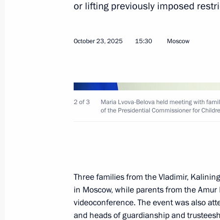
or lifting previously imposed restr
October 22, 2025, Wednesday
October 23, 2025
15:30
Moscow
Transferable Presidential Banner pre
Union Alexander Tarasenko Starodub
Bryansk Region
2 of 3
October 22, 2025, 15:00
Maria Lvova-Belova held meeting with families
of the Presidential Commissioner for Childr
October 20, 2025, Monday
Meeting of the Supervisory Board of 
Three families from the Vladimir, Kalini
of the Fatherland Foundation
in Moscow, while parents from the Amur 
October 20, 2025, 20:00
videoconference. The event was also atten
and heads of guardianship and trusteeshi