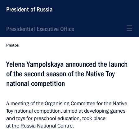
President of Russia
Presidential Executive Office
Photos
Yelena Yampolskaya announced the launch
of the second season of the Native Toy
national competition
A meeting of the Organising Committee for the Native
Toy national competition, aimed at developing games
and toys for preschool education, took place
at the Russia National Centre.