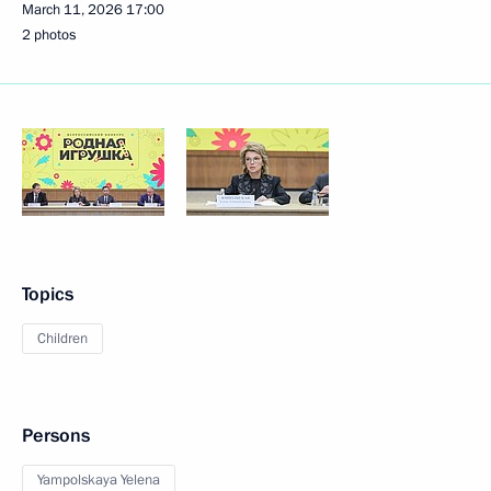
March 11, 2026
17:00
2 photos
Topics
Children
Persons
Yampolskaya Yelena