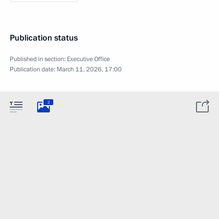
Publication status
Published in section:
Executive Office
Publication date:
March 11, 2026, 17:00
2