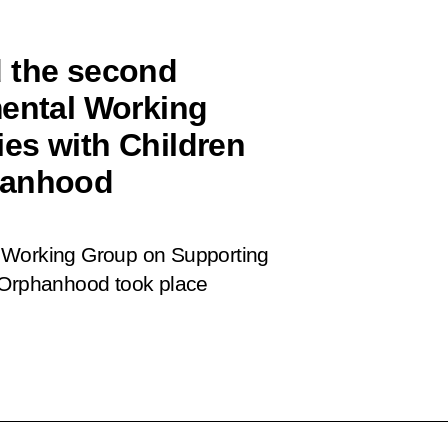
d the second
mental Working
es with Children
hanhood
l Working Group on Supporting
l Orphanhood took place