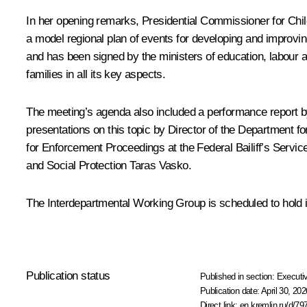
In her opening remarks, Presidential Commissioner for Chi
a model regional plan of events for developing and improvin
and has been signed by the ministers of education, labour an
families in all its key aspects.
The meeting’s agenda also included a performance report by
presentations on this topic by Director of the Department f
for Enforcement Proceedings at the Federal Bailiff’s Servic
and Social Protection Taras Vasko.
The Interdepartmental Working Group is scheduled to hold i
Publication status
Published in section:
Executiv
Publication date:
April 30, 202
Direct link:
en.kremlin.ru/d/79