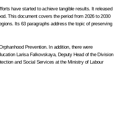
forts have started to achieve tangible results. It released
nhood. This document covers the period from 2026 to 2030
regions. Its 63 paragraphs address the topic of preserving
Orphanhood Prevention. In addition, there were
 Education Larisa Falkovskaya, Deputy Head of the Division
tection and Social Services at the Ministry of Labour