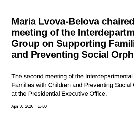
Maria Lvova-Belova chaire
meeting of the Interdepart
Group on Supporting Famili
and Preventing Social Orp
The second meeting of the Interdepartmenta
Families with Children and Preventing Socia
at the Presidential Executive Office.
April 30, 2026
16:00