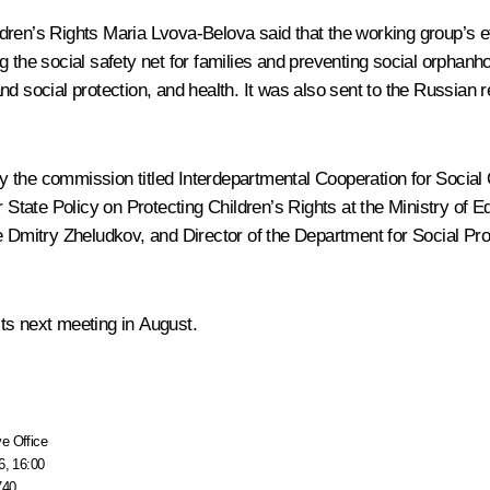
ldren’s Rights
Maria Lvova-Belova
said that the working group’s ef
g the social safety net for families and preventing social orpha
d social protection, and health. It was also sent to the Russian 
 the commission titled Interdepartmental Cooperation for Social 
or State Policy on Protecting Children’s Rights at the Ministry of
e Dmitry Zheludkov, and Director of the Department for Social Pro
ts next meeting in August.
e Office
6, 16:00
740