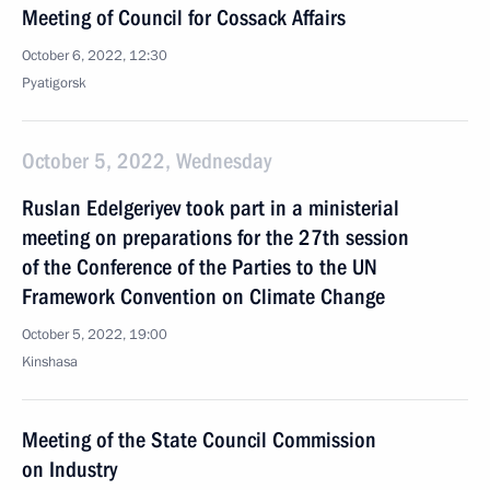
Meeting of Council for Cossack Affairs
October 6, 2022, 12:30
Pyatigorsk
October 5, 2022, Wednesday
Ruslan Edelgeriyev took part in a ministerial
meeting on preparations for the 27th session
of the Conference of the Parties to the UN
Framework Convention on Climate Change
October 5, 2022, 19:00
Kinshasa
Meeting of the State Council Commission
on Industry