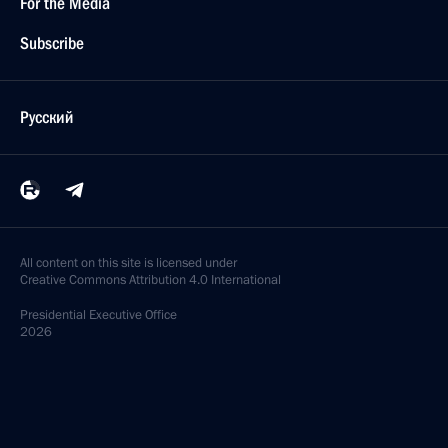
For the Media
Subscribe
Русский
All content on this site is licensed under
Creative Commons Attribution 4.0 International
Presidential
Executive Office
2026