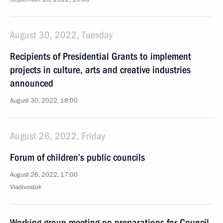
August 30, 2022, Tuesday
Recipients of Presidential Grants to implement
projects in culture, arts and creative industries
announced
August 30, 2022, 18:00
August 26, 2022, Friday
Forum of children’s public councils
August 26, 2022, 17:00
Vladivostok
Working group meeting on preparations for Council