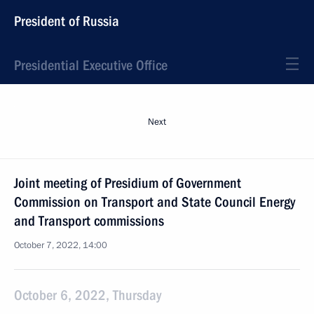
President of Russia
Presidential Executive Office
Next
Joint meeting of Presidium of Government
Commission on Transport and State Council Energy
and Transport commissions
October 7, 2022, 14:00
October 6, 2022, Thursday