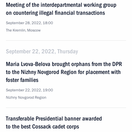
Meeting of the interdepartmental working group
on countering illegal financial transactions
September 28, 2022, 18:00
The Kremlin, Moscow
September 22, 2022, Thursday
Maria Lvova-Belova brought orphans from the DPR
to the Nizhny Novgorod Region for placement with
foster families
September 22, 2022, 19:00
Nizhny Novgorod Region
Transferable Presidential banner awarded
to the best Cossack cadet corps