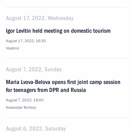
August 17, 2022, Wednesday
Igor Levitin held meeting on domestic tourism
August 17, 2022, 16:30
Vladimir
August 7, 2022, Sunday
Maria Lvova-Belova opens first joint camp session
for teenagers from DPR and Russia
August 7, 2022, 19:00
Krasnodar Territory
August 6, 2022, Saturday