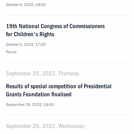
October 5, 2022, 18:00
19th National Congress of Commissioners
for Children's Rights
October 5, 2022, 17:00
Penza
September 29, 2022, Thursday
Results of special competition of Presidential
Grants Foundation finalised
September 29, 2022, 19:00
September 28, 2022, Wednesday