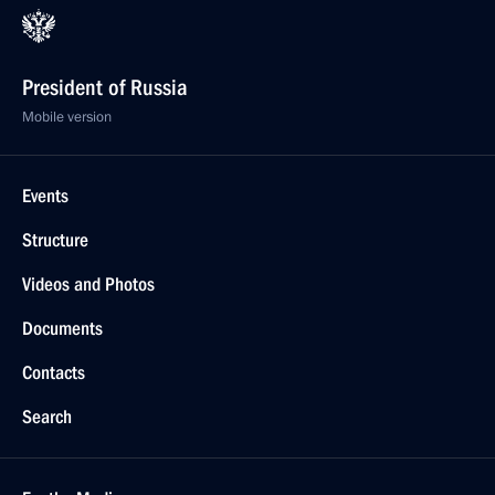
President of Russia
Mobile version
Events
Structure
Videos and Photos
Documents
Contacts
Search