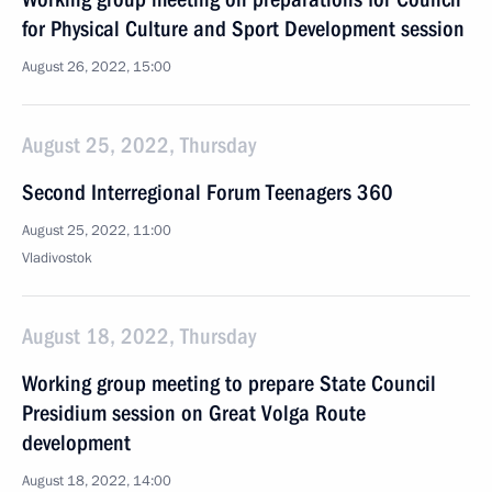
for Physical Culture and Sport Development session
August 26, 2022, 15:00
August 25, 2022, Thursday
Second Interregional Forum Teenagers 360
August 25, 2022, 11:00
Vladivostok
August 18, 2022, Thursday
Working group meeting to prepare State Council
Presidium session on Great Volga Route
development
August 18, 2022, 14:00