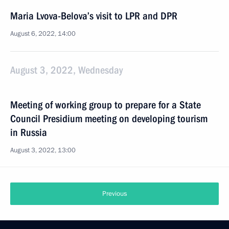
Maria Lvova-Belova’s visit to LPR and DPR
August 6, 2022, 14:00
August 3, 2022, Wednesday
Meeting of working group to prepare for a State
Council Presidium meeting on developing tourism
in Russia
August 3, 2022, 13:00
Previous