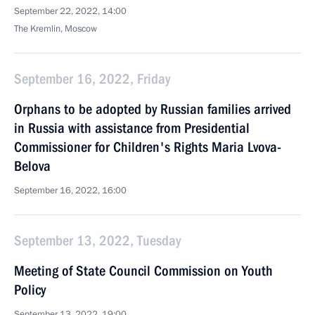
September 22, 2022, 14:00
The Kremlin, Moscow
September 16, 2022, Friday
Orphans to be adopted by Russian families arrived
in Russia with assistance from Presidential
Commissioner for Children's Rights Maria Lvova-
Belova
September 16, 2022, 16:00
September 13, 2022, Tuesday
Meeting of State Council Commission on Youth
Policy
September 13, 2022, 19:00