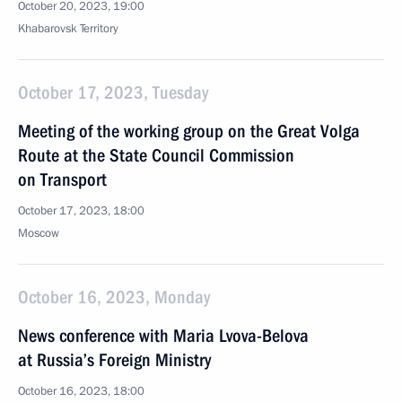
October 20, 2023, 19:00
Khabarovsk Territory
October 17, 2023, Tuesday
Meeting of the working group on the Great Volga
Route at the State Council Commission
on Transport
October 17, 2023, 18:00
Moscow
October 16, 2023, Monday
News conference with Maria Lvova-Belova
at Russia’s Foreign Ministry
October 16, 2023, 18:00