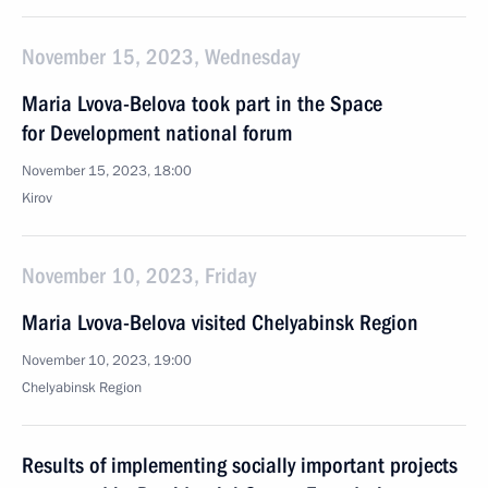
November 15, 2023, Wednesday
Maria Lvova-Belova took part in the Space
for Development national forum
November 15, 2023, 18:00
Kirov
November 10, 2023, Friday
Maria Lvova-Belova visited Chelyabinsk Region
November 10, 2023, 19:00
Chelyabinsk Region
Results of implementing socially important projects