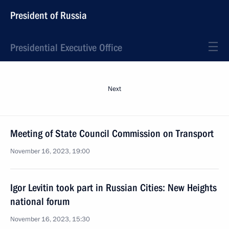
President of Russia
Presidential Executive Office
Next
Meeting of State Council Commission on Transport
November 16, 2023, 19:00
Igor Levitin took part in Russian Cities: New Heights
national forum
November 16, 2023, 15:30