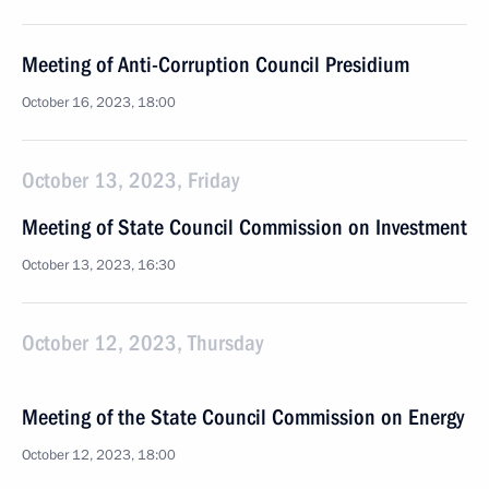
Meeting of Anti-Corruption Council Presidium
October 16, 2023, 18:00
October 13, 2023, Friday
Meeting of State Council Commission on Investment
October 13, 2023, 16:30
October 12, 2023, Thursday
Meeting of the State Council Commission on Energy
October 12, 2023, 18:00