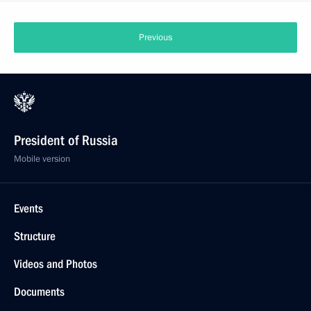
Previous
President of Russia
Mobile version
Events
Structure
Videos and Photos
Documents