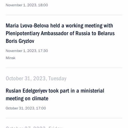
November 1, 2023, 18:00
Maria Lvova-Belova held a working meeting with
Plenipotentiary Ambassador of Russia to Belarus
Boris Gryzlov
November 1, 2023, 17:30
Minsk
October 31, 2023, Tuesday
Ruslan Edelgeriyev took part in a ministerial
meeting on climate
October 31, 2023, 17:00