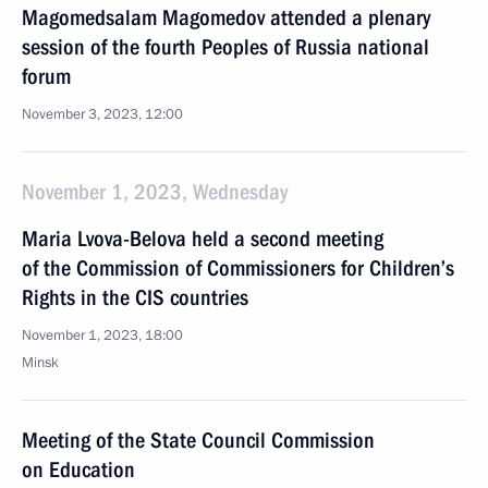
Magomedsalam Magomedov attended a plenary
session of the fourth Peoples of Russia national
forum
November 3, 2023, 12:00
November 1, 2023, Wednesday
Maria Lvova-Belova held a second meeting
of the Commission of Commissioners for Children’s
Rights in the CIS countries
November 1, 2023, 18:00
Minsk
Meeting of the State Council Commission
on Education