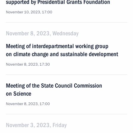
supported by Presidential Grants Foundation
November 10, 2023, 17:00
November 8, 2023, Wednesday
Meeting of interdepartmental working group
on climate change and sustainable development
November 8, 2023, 17:30
Meeting of the State Council Commission
on Science
November 8, 2023, 17:00
November 3, 2023, Friday