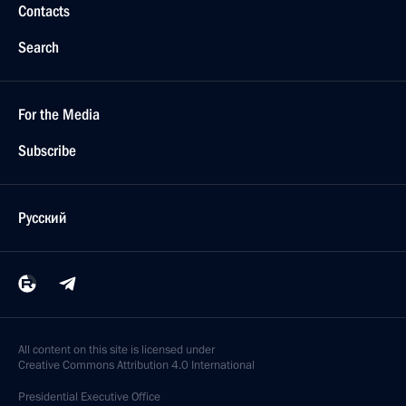
Contacts
Search
For the Media
Subscribe
Русский
All content on this site is licensed under
Creative Commons Attribution 4.0 International
Presidential
Executive Office