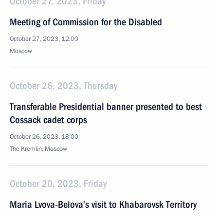
October 27, 2023, Friday
Meeting of Commission for the Disabled
October 27, 2023, 12:00
Moscow
October 26, 2023, Thursday
Transferable Presidential banner presented to best
Cossack cadet corps
October 26, 2023, 18:00
The Kremlin, Moscow
October 20, 2023, Friday
Maria Lvova-Belova’s visit to Khabarovsk Territory