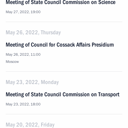
Meeting of State Council Commission on Science
May 27, 2022, 19:00
May 26, 2022, Thursday
Meeting of Council for Cossack Affairs Presidium
May 26, 2022, 11:00
Moscow
May 23, 2022, Monday
Meeting of State Council Commission on Transport
May 23, 2022, 18:00
May 20, 2022, Friday