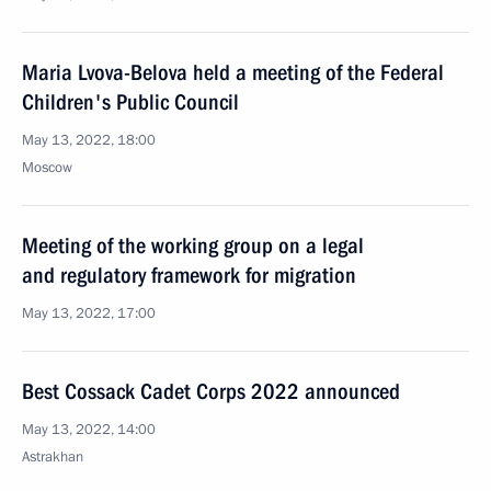
Maria Lvova-Belova held a meeting of the Federal
Children's Public Council
May 13, 2022, 18:00
Moscow
Meeting of the working group on a legal
and regulatory framework for migration
May 13, 2022, 17:00
Best Cossack Cadet Corps 2022 announced
May 13, 2022, 14:00
Astrakhan