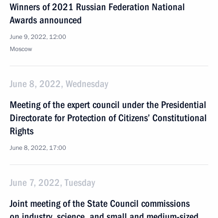
Winners of 2021 Russian Federation National
Awards announced
June 9, 2022, 12:00
Moscow
June 8, 2022, Wednesday
Meeting of the expert council under the Presidential
Directorate for Protection of Citizens’ Constitutional
Rights
June 8, 2022, 17:00
June 7, 2022, Tuesday
Joint meeting of the State Council commissions
on industry, science, and small and medium-sized