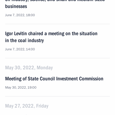
businesses
June 7, 2022, 18:00
Igor Levitin chaired a meeting on the situation
in the coal industry
June 7, 2022, 14:00
May 30, 2022, Monday
Meeting of State Council Investment Commission
May 30, 2022, 19:00
May 27, 2022, Friday