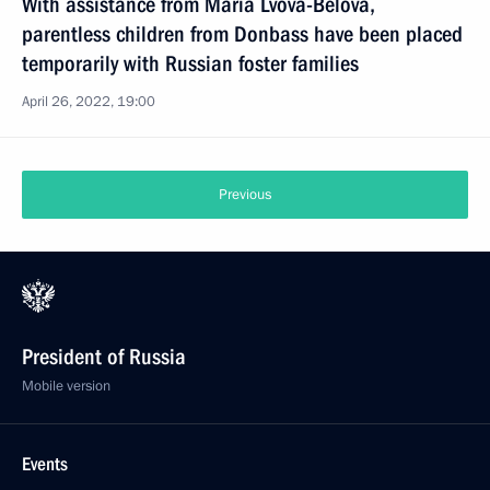
With assistance from Maria Lvova-Belova,
parentless children from Donbass have been placed
temporarily with Russian foster families
April 26, 2022, 19:00
Previous
President of Russia
Mobile version
Events