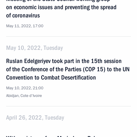
on economic issues and preventing the spread
of coronavirus
May 11, 2022, 17:00
May 10, 2022, Tuesday
Ruslan Edelgeriyev took part in the 15th session
of the Conference of the Parties (COP 15) to the UN
Convention to Combat Desertification
May 10, 2022, 21:00
Abidjan, Cote d'Ivoire
April 26, 2022, Tuesday