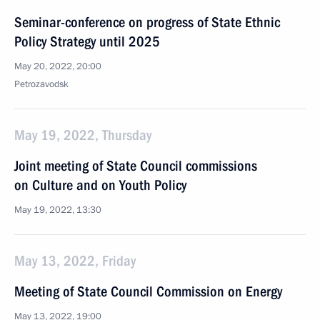
Seminar-conference on progress of State Ethnic
Policy Strategy until 2025
May 20, 2022, 20:00
Petrozavodsk
May 19, 2022, Thursday
Joint meeting of State Council commissions
on Culture and on Youth Policy
May 19, 2022, 13:30
May 13, 2022, Friday
Meeting of State Council Commission on Energy
May 13, 2022, 19:00