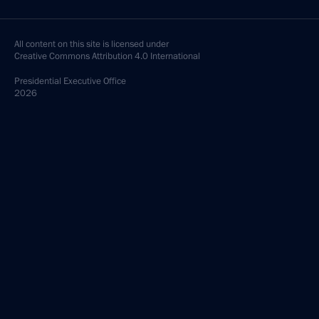
All content on this site is licensed under
Creative Commons Attribution 4.0 International
Presidential
Executive Office
2026