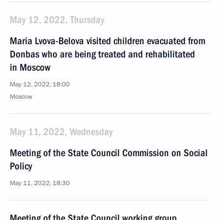
May 12, 2022, Thursday
Maria Lvova-Belova visited children evacuated from
Donbas who are being treated and rehabilitated
in Moscow
May 12, 2022, 18:00
Moscow
May 11, 2022, Wednesday
Meeting of the State Council Commission on Social
Policy
May 11, 2022, 18:30
Meeting of the State Council working group