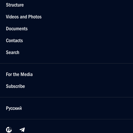
Structure
Videos and Photos
Documents
Contacts
Search
For the Media
Subscribe
Русский