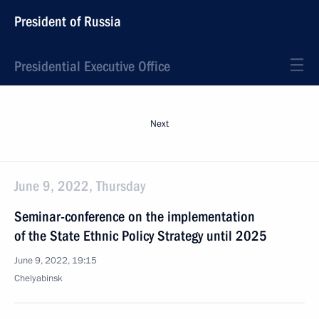
President of Russia
Presidential Executive Office
Next
June 9, 2022, Thursday
Seminar-conference on the implementation
of the State Ethnic Policy Strategy until 2025
June 9, 2022, 19:15
Chelyabinsk