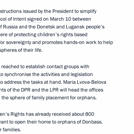
tructions issued by the President to simplify
col of Intent
signed
on March 10 between
 of Russia and the Donetsk and Lugansk people's
ere of protecting children's rights based
t Commission
t for sovereignty and promotes hands-on work to help
pheres of their life.
reached to establish contact groups with
o synchronise the activities and legislation
to address the tasks at hand. Maria Lvova-Belova
en’s aid with heads of DPR
2
hts of the DPR and the LPR will head the offices
n the sphere of family placement for orphans.
ren's Rights has already received about 800
want to open their home to orphans of Donbass.
 families.