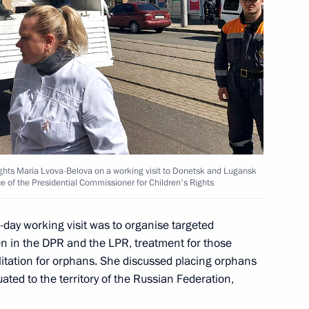
and assets of the President,
f, and of their family members
ights Maria Lvova-Belova on a working visit to Donetsk and Lugansk
ce of the Presidential Commissioner for Children's Rights
day working visit was to organise targeted
ren in the DPR and the LPR, treatment for those
 regional practices forum
litation for orphans. She discussed placing orphans
ated to the territory of the Russian Federation,