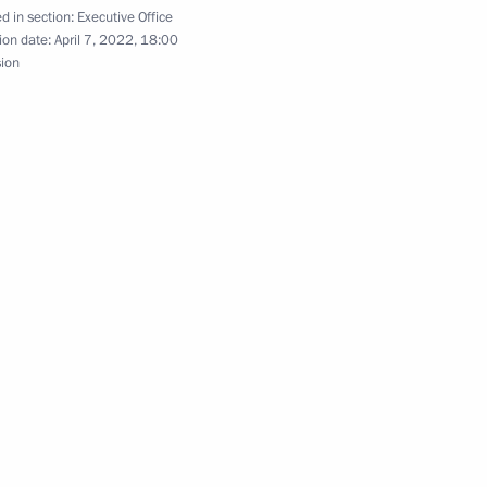
d in section:
Executive Office
lture and Sport
ion date:
April 7, 2022, 18:00
sion
n on Energy
entiary Envoy of Armenia
oryan