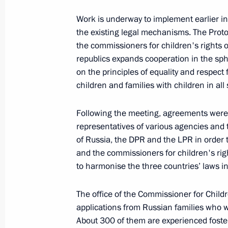
Work is underway to implement earlier ins
the existing legal mechanisms. The Proto
April 8, 2022, Friday
the commissioners for children's rights
republics expands cooperation in the sph
Meeting of State Council Investmen
on the principles of equality and respec
April 8, 2022, 15:00
children and families with children in all s
Following the meeting, agreements were 
April 7, 2022, Thursday
representatives of various agencies and t
of Russia, the DPR and the LPR in order 
Maria Lvova-Belova discussed childr
and the commissioners for children's rig
and LPR
to harmonise the three countries’ laws i
April 7, 2022, 18:00
The office of the Commissioner for Child
applications from Russian families who 
About 300 of them are experienced foster
April 6, 2022, Wednesday