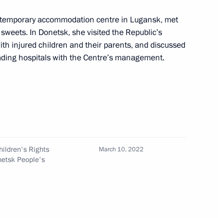
n on Science
 a temporary accommodation centre in Lugansk, met
 sweets. In Donetsk, she visited the Republic’s
th injured children and their parents, and discussed
eading hospitals with the Centre’s management.
on Economy and Finance
ildren's Rights
March 10, 2022
netsk People's
on Education