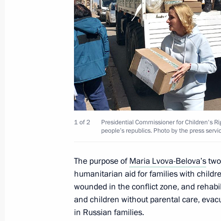
Information on incomes, expenditure 
the Presidential Executive Office staf
has been published
April 15, 2022, 17:00
Meeting of Commission for Disabled
April 15, 2022, 12:00
Moscow
1 of 2
Presidential Commissioner for Children's R
people’s republics. Photo by the press servi
April 14, 2022, Thursday
The purpose of
Maria Lvova-Belova’s
two-
humanitarian aid for families with child
Maria Lvova-Belova took part in best
wounded in the conflict zone, and rehabi
To Live and Be Raised in a Family
and children without parental care, evacu
in Russian families.
April 14, 2022, 18:00