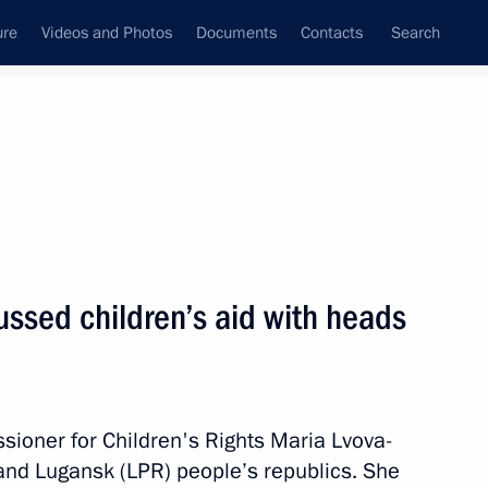
ure
Videos and Photos
Documents
Contacts
Search
State Council
Security Council
Commissions and Councils
April, 2022
Next
ussed children’s aid with heads
oup on economic issues
s
sioner for Children's Rights Maria Lvova-
and Lugansk (LPR) people’s republics. She