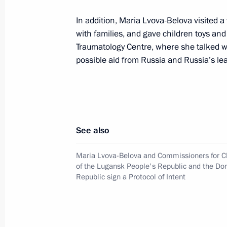
Meeting of State Council Commissio
In addition, Maria Lvova-Belova visited
with families, and gave children toys and
April 6, 2022, 14:00
Traumatology Centre, where she talked wi
possible aid from Russia and Russia’s l
April 5, 2022, Tuesday
State Council Commission meeting 
April 5, 2022, 13:30
See also
Maria Lvova-Belova and Commissioners for Ch
April 4, 2022, Monday
of the Lugansk People's Republic and the Do
Republic sign a Protocol of Intent
State Council Commission meeting 
April 4, 2022, 15:30