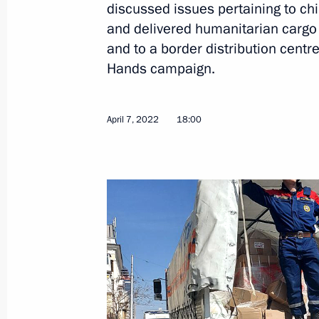
discussed issues pertaining to chi
and delivered humanitarian cargo 
and to a border distribution centre
April 19, 2022, Tuesday
Hands campaign.
Meeting of working group to prepare
on energy saving and higher energy ef
April 7, 2022
18:00
April 19, 2022, 17:00
Kazan
April 15, 2022, Friday
Ten Russian children brought home f
Presidential Commissioner for Childr
April 15, 2022, 18:00