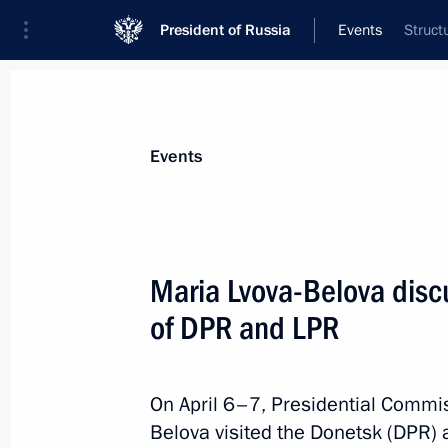
President of Russia
Events
Struct
President
Presidential Executive Office
News
About Presidential Executive Office
Events
Maria Lvova-Belova disc
of DPR and LPR
April 20, 2022, Wednesday
Meeting of State Council working gr
and preventing spread of coronaviru
On April 6–7, Presidential Commis
Belova visited the Donetsk (DPR) 
April 20, 2022, 18:00