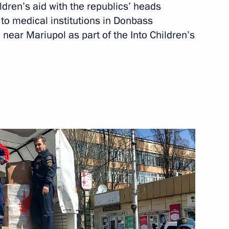
ldren’s aid with the republics’ heads
to medical institutions in Donbass
 near Mariupol as part of the Into Children’s
 State Council session
ficiency in Russia
rom Syria with assistance from
en’s Rights