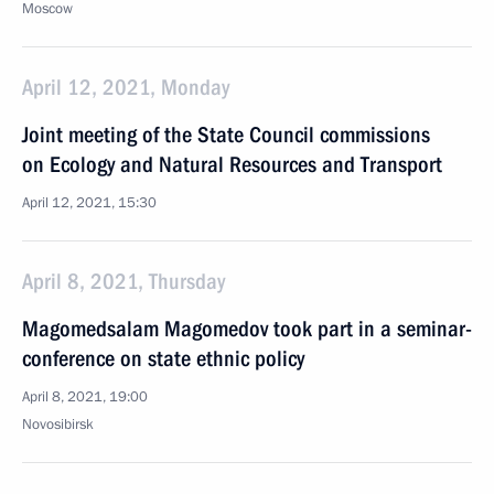
Moscow
April 12, 2021, Monday
Joint meeting of the State Council commissions
on Ecology and Natural Resources and Transport
April 12, 2021, 15:30
April 8, 2021, Thursday
Magomedsalam Magomedov took part in a seminar-
conference on state ethnic policy
April 8, 2021, 19:00
Novosibirsk