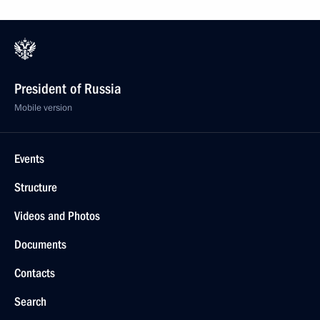
President of Russia
Mobile version
Events
Structure
Videos and Photos
Documents
Contacts
Search