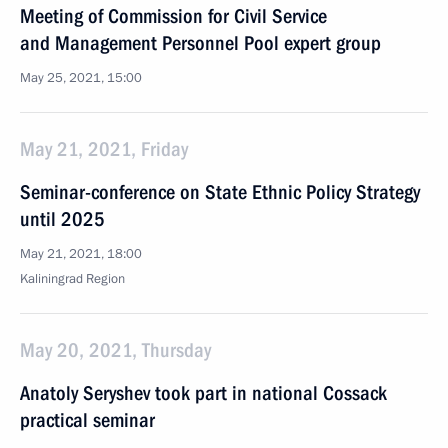
Meeting of Commission for Civil Service
and Management Personnel Pool expert group
May 25, 2021, 15:00
May 21, 2021, Friday
Seminar-conference on State Ethnic Policy Strategy
until 2025
May 21, 2021, 18:00
Kaliningrad Region
May 20, 2021, Thursday
Anatoly Seryshev took part in national Cossack
practical seminar