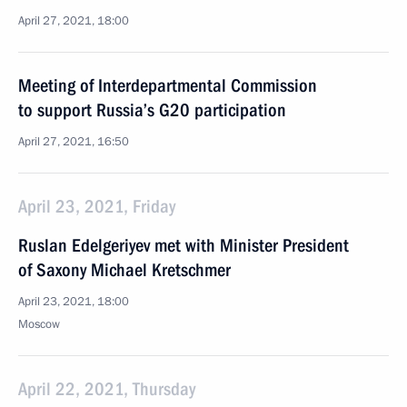
April 27, 2021, 18:00
Meeting of Interdepartmental Commission
to support Russia’s G20 participation
April 27, 2021, 16:50
April 23, 2021, Friday
Ruslan Edelgeriyev met with Minister President
of Saxony Michael Kretschmer
April 23, 2021, 18:00
Moscow
April 22, 2021, Thursday