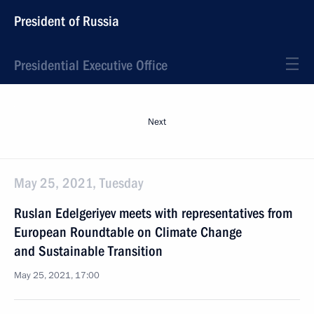
President of Russia
Presidential Executive Office
Next
May 25, 2021, Tuesday
Ruslan Edelgeriyev meets with representatives from
European Roundtable on Climate Change
and Sustainable Transition
May 25, 2021, 17:00