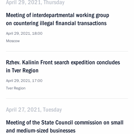
April 29, 2021, Thursday
Meeting of interdepartmental working group
on countering illegal financial transactions
April 29, 2021, 18:00
Moscow
Rzhev. Kalinin Front search expedition concludes
in Tver Region
April 29, 2021, 17:00
Tver Region
April 27, 2021, Tuesday
Meeting of the State Council commission on small
and medium-sized businesses