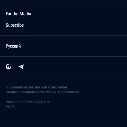
For the Media
Subscribe
Русский
All content on this site is licensed under
Creative Commons Attribution 4.0 International
Presidential
Executive Office
2026