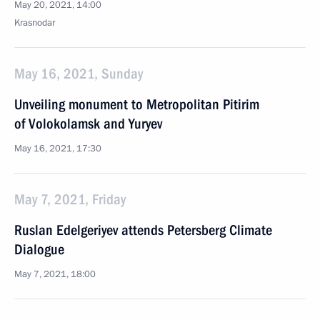
May 20, 2021, 14:00
Krasnodar
May 16, 2021, Sunday
Unveiling monument to Metropolitan Pitirim
of Volokolamsk and Yuryev
May 16, 2021, 17:30
May 7, 2021, Friday
Ruslan Edelgeriyev attends Petersberg Climate
Dialogue
May 7, 2021, 18:00