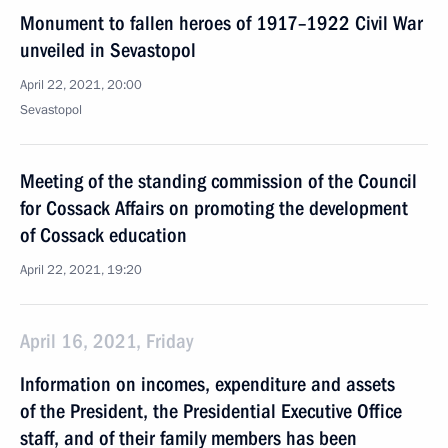
Monument to fallen heroes of 1917–1922 Civil War
unveiled in Sevastopol
April 22, 2021, 20:00
Sevastopol
Meeting of the standing commission of the Council
for Cossack Affairs on promoting the development
of Cossack education
April 22, 2021, 19:20
April 16, 2021, Friday
Information on incomes, expenditure and assets
of the President, the Presidential Executive Office
staff, and of their family members has been