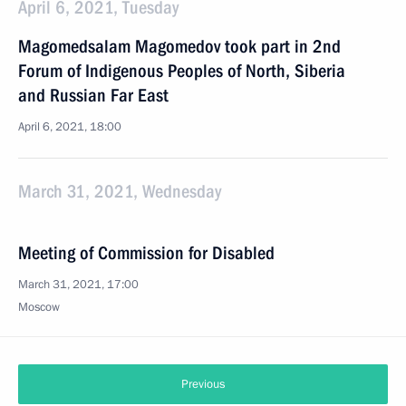
April 6, 2021, Tuesday
Magomedsalam Magomedov took part in 2nd
Forum of Indigenous Peoples of North, Siberia
and Russian Far East
April 6, 2021, 18:00
March 31, 2021, Wednesday
Meeting of Commission for Disabled
March 31, 2021, 17:00
Moscow
Previous