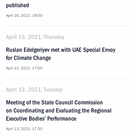
published
April 16, 2021, 18:00
April 15, 2021, Thursday
Ruslan Edelgeriyev met with UAE Special Envoy
for Climate Change
April 15, 2021, 17:00
April 13, 2021, Tuesday
Meeting of the State Council Commission
on Coordinating and Evaluating the Regional
Executive Bodies’ Performance
April 13, 2021, 17:30