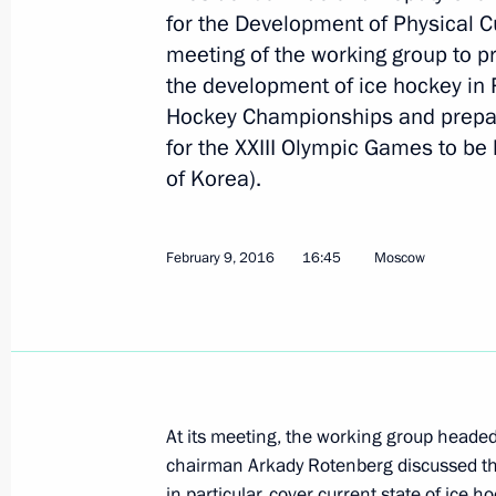
for the Development of Physical Cul
meeting of the working group to p
April 7, 2016, Thursday
the development of ice hockey in 
Meeting of the Anti-Corruption Coun
Hockey Championships and prepar
for the XXIII Olympic Games to be
April 7, 2016, 19:30
The Kremlin, Moscow
of Korea).
March 30, 2016, Wednesday
February 9, 2016
16:45
Moscow
Seminar on the implementation of the
in the Siberian Federal District
March 30, 2016, 18:00
Krasnoyarsk
At its meeting, the working group heade
chairman Arkady Rotenberg discussed the d
March 29, 2016, Tuesday
in particular, cover current state of ice 