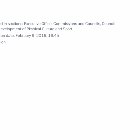
d in sections:
Executive Office
,
Commissions and Councils
,
Council
Development of Physical Culture and Sport
ion date:
February 9, 2016, 16:45
sion
dy in Russia
lifications held first meeting