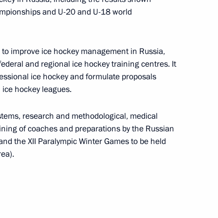
ary Technology Cooperation
3
7m
hampionships and U-20 and U-18 world
ys to improve ice hockey management in Russia,
federal and regional ice hockey training centres. It
fessional ice hockey and formulate proposals
l ice hockey leagues.
e for young culture
14
ystems, research and methodological, medical
ize for writing and art
raining of coaches and preparations by the Russian
and the XII Paralympic Winter Games to be held
ea).
ze for young cultural workers