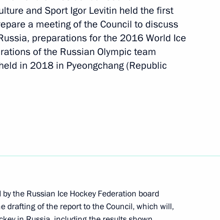
ture and Sport Igor Levitin held the first
repare a meeting of the Council to discuss
Russia, preparations for the 2016 World Ice
cil Presidium
ations of the Russian Olympic team
 held in 2018 in Pyeongchang (Republic
 state ethnic policy
1
d by the Russian Ice Hockey Federation board
rafting of the report to the Council, which will,
hockey in Russia, including the results shown