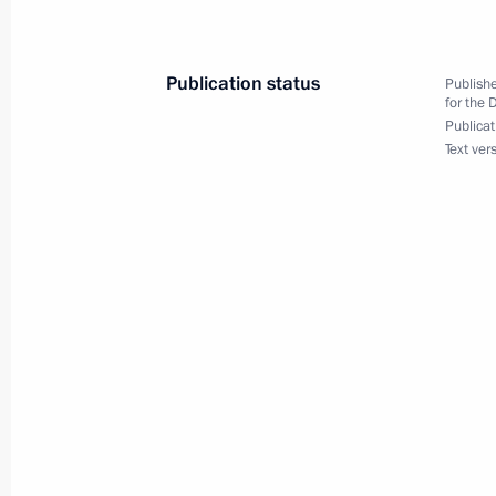
hockey in Russia
March 17, 2016, 12:00
Publication status
Publishe
for the 
Publicat
Text ver
March 16, 2016, Wednesday
Meeting on issues of developing ban
March 16, 2016, 14:00
Moscow
March 2, 2016, Wednesday
National Council for Professional Qua
in 2016
March 2, 2016, 13:15
Moscow