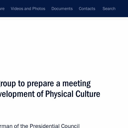
ure
Videos and Photos
Documents
Contacts
Search
State Council
Security Council
Commissions and Councils
April, 2016
Show
group to prepare a meeting
evelopment of Physical Culture
Next
rman of the Presidential Council