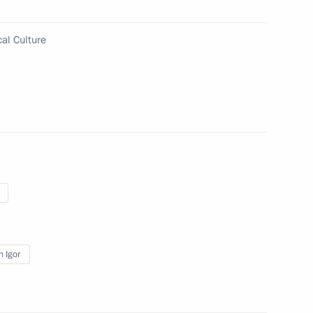
riting and art for children
nced
al Culture
ommission for implementing
ary resettlement of compatriots
n Igor
ng meeting of Council
 and Sport on developing