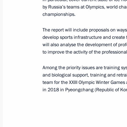
Meeting of the Commission for Milit
by Russia’s teams at Olympics, world c
with Foreign States
championships.
March 29, 2016, 17:50
Nizhny Novgorod
The report will include proposals on wa
develop sports infrastructure and create 
will also analyse the development of pro
March 25, 2016, Friday
to improve the activity of the professiona
Presentation of the Presidential Priz
Among the priority issues are training s
professionals and the Presidential Pr
and biological support, training and ret
for children and young people
team for the XXIII Olympic Winter Games 
March 25, 2016, 13:15
The Kremlin, Moscow
in 2018 in Pyeongchang (Republic of Kor
March 23, 2016, Wednesday
Winners of the 2015 Presidential Pri