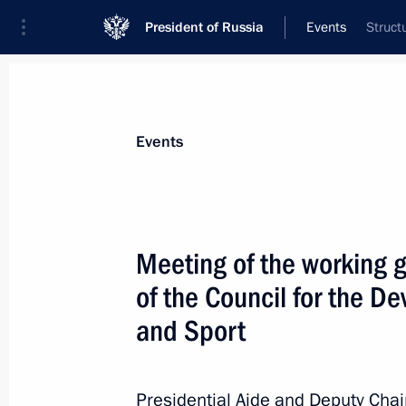
President of Russia
Events
Struct
President
Presidential Executive Office
News
About commissions and councils
Events
Commission or council
All commissions and councils
Meeting of the working 
of the Council for the D
and Sport
Presidential Aide and Deputy Chai