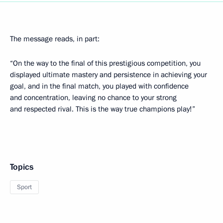
The message reads, in part:
“On the way to the final of this prestigious competition, you
displayed ultimate mastery and persistence in achieving your
goal, and in the final match, you played with confidence
and concentration, leaving no chance to your strong
and respected rival. This is the way true champions play!”
Topics
Sport