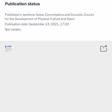
Publication status
Published in sections:
News
,
Commissions and Councils
,
Council
for the Development of Physical Culture and Sport
Publication date:
September 13, 2021, 17:20
Text version