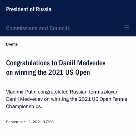
President of Russia
Commissions and Councils
Events
Congratulations to Daniil Medvedev
on winning the 2021 US Open
Vladimir Putin congratulated Russian tennis player
Daniil Medvedev on winning the 2021 US Open Tennis
Championships.
September 13, 2021
17:20