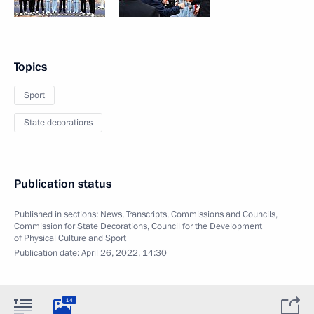
Topics
Sport
State decorations
Publication status
Published in sections:
News
,
Transcripts
,
Commissions and Councils
,
Commission for State Decorations
,
Council for the Development
of Physical Culture and Sport
Publication date:
April 26, 2022, 14:30
14