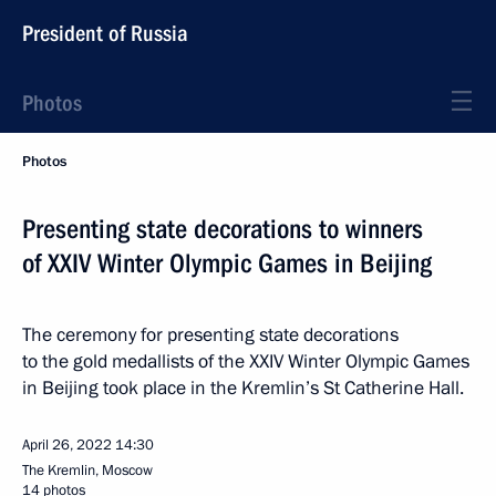
President of Russia
Photos
Photos
Presenting state decorations to winners
of XXIV Winter Olympic Games in Beijing
The ceremony for presenting state decorations
to the gold medallists of the XXIV Winter Olympic Games
in Beijing took place in the Kremlin’s St Catherine Hall.
April 26, 2022
14:30
The Kremlin, Moscow
14 photos