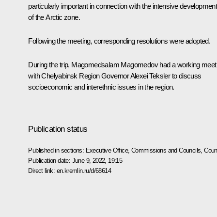
particularly important in connection with the intensive developmen
of the Arctic zone.
Following the meeting, corresponding resolutions were adopted.
During the trip, Magomedsalam Magomedov had a working meet
with Chelyabinsk Region Governor Alexei Teksler to discuss
socioeconomic and interethnic issues in the region.
Publication status
Published in sections:
Executive Office
,
Commissions and Councils
,
Counc
Publication date:
June 9, 2022, 19:15
Direct link:
en.kremlin.ru/d/68614