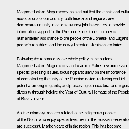
Magomedsalam Magomedov pointed out that the ethnic and cultu
associations of our country, both federal and regional, are
demonstrating unity in actions as they join in activities to provide
information support for the President’s decisions, to provide
humanitarian assistance to the people of the Donetsk and Lugans
people's republics, and the newly liberated Ukrainian territories.
Following the reports on state ethnic policy in the regions,
Magomedsalam Magomedov and
Vladimir Yakushev
addressed
specific pressing issues, focusing particularly on the importance
of consolidating the unity of the Russian nation, reducing conflict
potential among migrants, and preserving ethnocultural and linguis
diversity through holding the Year of Cultural Heritage of the Peopl
of Russia events.
As is customary, matters related to the indigenous peoples
of the North, who enjoy special treatment in the Russian Federatio
are successfully taken care of in the region. This has become