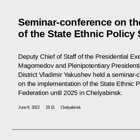
Seminar-conference on th
of the State Ethnic Policy 
Deputy Chief of Staff of the Presidential 
Magomedov and Plenipotentiary Presidentia
District Vladimir Yakushev held a seminar-
on the implementation of the State Ethnic P
Federation until 2025 in Chelyabinsk.
June 9, 2022
19:15
Chelyabinsk