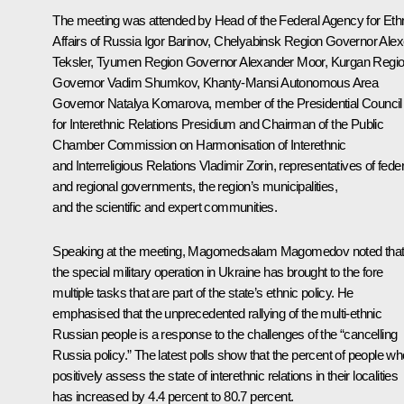
The meeting was attended by Head of the Federal Agency for Eth
Affairs of Russia Igor Barinov, Chelyabinsk Region Governor
Alex
Teksler
, Tyumen Region Governor
Alexander Moor
, Kurgan Regi
Governor
Vadim Shumkov
, Khanty-Mansi Autonomous Area
Governor
Natalya Komarova
, member of the Presidential Council
for Interethnic Relations Presidium and Chairman of the Public
Chamber Commission on Harmonisation of Interethnic
and Interreligious Relations Vladimir Zorin, representatives of feder
and regional governments, the region’s municipalities,
and the scientific and expert communities.
Speaking at the meeting,
Magomedsalam Magomedov
noted tha
the special military operation in Ukraine has brought to the fore
multiple tasks that are part of the state’s ethnic policy. He
emphasised that the unprecedented rallying of the multi-ethnic
Russian people is a response to the challenges of the “cancelling
Russia policy.” The latest polls show that the percent of people wh
positively assess the state of interethnic relations in their localities
has increased by 4.4 percent to 80.7 percent.