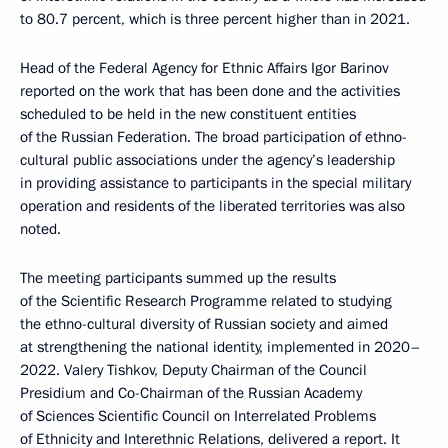
to 80.7 percent, which is three percent higher than in 2021.
Head of the Federal Agency for Ethnic Affairs Igor Barinov
reported on the work that has been done and the activities
scheduled to be held in the new constituent entities
of the Russian Federation. The broad participation of ethno-
cultural public associations under the agency’s leadership
in providing assistance to participants in the special military
operation and residents of the liberated territories was also
noted.
The meeting participants summed up the results
of the Scientific Research Programme related to studying
the ethno-cultural diversity of Russian society and aimed
at strengthening the national identity, implemented in 2020–
2022. Valery Tishkov, Deputy Chairman of the Council
Presidium and Co-Chairman of the Russian Academy
of Sciences Scientific Council on Interrelated Problems
of Ethnicity and Interethnic Relations, delivered a report. It