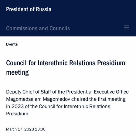
President of Russia
Commissions and Councils
Events
Council for Interethnic Relations Presidium
meeting
Deputy Chief of Staff of the Presidential Executive Office
Magomedsalam Magomedov chaired the first meeting
in 2023 of the Council for Interethnic Relations
Presidium.
March 17, 2023
13:00