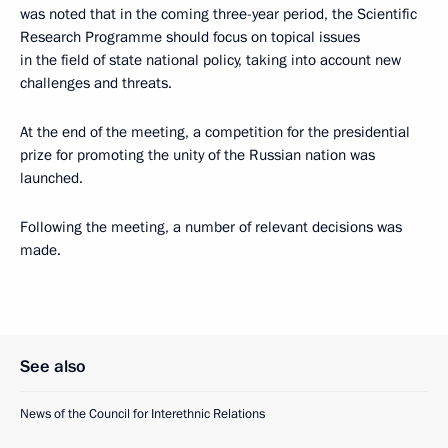
was noted that in the coming three-year period, the Scientific
Research Programme should focus on topical issues
in the field of state national policy, taking into account new
challenges and threats.
At the end of the meeting, a competition for the presidential
prize for promoting the unity of the Russian nation was
launched.
Following the meeting, a number of relevant decisions was
made.
See also
News of the Council for Interethnic Relations