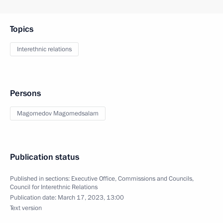
Topics
Interethnic relations
Persons
Magomedov Magomedsalam
Publication status
Published in sections:
Executive Office
,
Commissions and Councils
,
Council for Interethnic Relations
Publication date:
March 17, 2023, 13:00
Text version