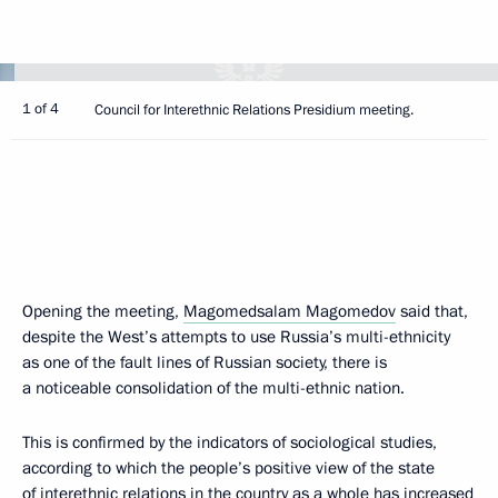
1 of 4
Council for Interethnic Relations Presidium meeting.
Opening the meeting,
Magomedsalam Magomedov
said that,
despite the West’s attempts to use Russia’s multi-ethnicity
as one of the fault lines of Russian society, there is
a noticeable consolidation of the multi-ethnic nation.
This is confirmed by the indicators of sociological studies,
according to which the people’s positive view of the state
of interethnic relations in the country as a whole has increased