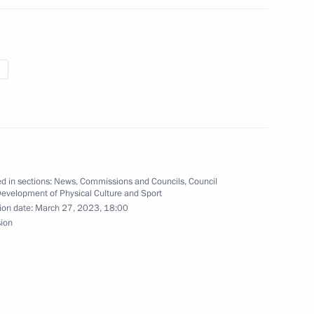
the activities of the Military-
al plenipotentiary envoys
d in sections:
News
,
Commissions and Councils
,
Council
Development of Physical Culture and Sport
ion date:
March 27, 2023, 18:00
sion
ommission on implementing
luntary resettlement