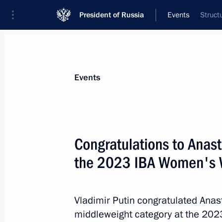
President of Russia
Events
Struct
President
Presidential Executive Office
News
About commissions and councils
Events
Commission or council
All commissions and councils
Congratulations to Anas
the 2023 IBA Women's 
Vladimir Putin congratulated Anas
middleweight category at the 20