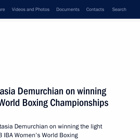
ure
Videos and Photos
Documents
Contacts
Search
State Council
Security Council
Commissions and Councils
June, 2023
Show
tasia Demurchian on winning
World Boxing Championships
tasia Demurchian on winning the light
23 IBA Women's World Boxing
Next