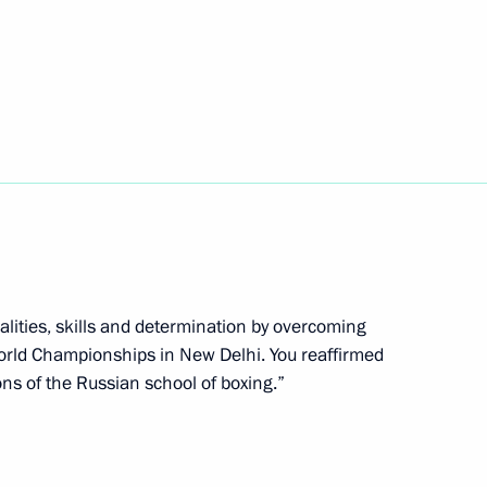
n National Awards announced
4
alities, skills and determination by overcoming
World Championships in New Delhi. You reaffirmed
ons of the Russian school of boxing.”
isabled