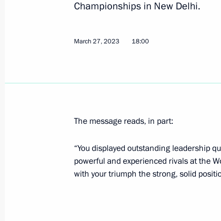
Championships in New Delhi.
June 9, 2023, Friday
March 27, 2023
18:00
Congratulations to Inal Tasoev
June 9, 2023, 21:00
Winners of 2022 Russian Federatio
The message reads, in part:
June 9, 2023, 13:10
Moscow
“You displayed outstanding leadership qu
powerful and experienced rivals at the 
with your triumph the strong, solid positi
June 7, 2023, Wednesday
Meeting of the Commission for the D
June 7, 2023, 12:00
Moscow