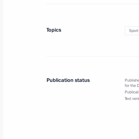
May 29, 2023, Monday
Topics
Sport
Executive Order on certain aspects of 
Industrial Commission and presidenti
to the federal districts
May 29, 2023, 15:50
Publication status
Publishe
for the 
May 26, 2023, Friday
Publicat
Text ver
Meeting of the Interdepartmental C
the State Programme to assist the vo
of compatriots
May 26, 2023, 19:00