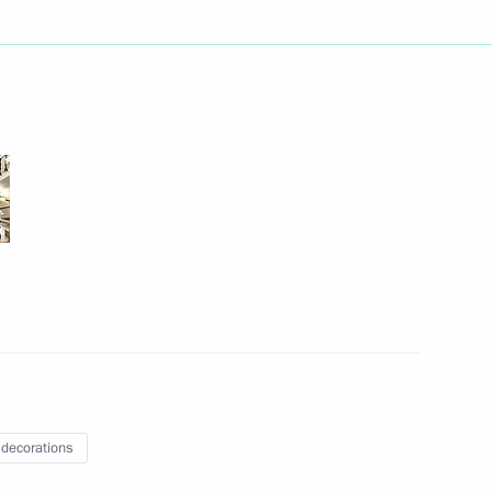
c Development and National
5
ow
ic Relations Presidium
2
 decorations