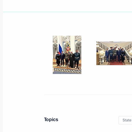
December 21, 2023, Thursday
Meeting of the Council for Strategi
Projects
December 21, 2023, 15:10
The Kremlin, Mosc
December 20, 2023, Wednesday
Meeting of the Council for Interethn
December 20, 2023, 16:00
Moscow
Topics
State
December 15, 2023, Friday