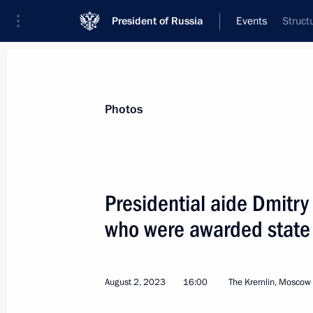
President of Russia
Events
Struct
President
Presidential Executive Office
News
About commissions and councils
Photos
Commission or council
All commissions and councils
Presidential aide Dmitr
who were awarded state
August 2, 2023
16:00
The Kremlin, Moscow