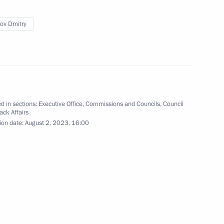
ommission
nal Programme to Assist
ov Dmitry
 of Compatriots Currently
d in sections:
Executive Office
,
Commissions and Councils
,
Council
ack Affairs
ion date:
August 2, 2023, 16:00
ent of General-Purpose
tion and Information