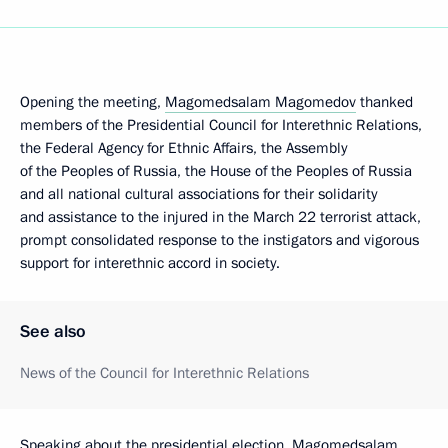
Opening the meeting,
Magomedsalam Magomedov
thanked
members of the Presidential Council for Interethnic Relations,
the Federal Agency for Ethnic Affairs, the Assembly
of the Peoples of Russia, the House of the Peoples of Russia
and all national cultural associations for their solidarity
and assistance to the injured in the March 22 terrorist attack,
prompt consolidated response to the instigators and vigorous
support for interethnic accord in society.
See also
News of the Council for Interethnic Relations
Speaking about the presidential election, Magomedsalam