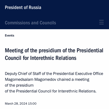
President of Russia
Commissions and Councils
Events
Meeting of the presidium of the Presidential
Council for Interethnic Relations
Deputy Chief of Staff of the Presidential Executive Office
Magomedsalam Magomedov chaired a meeting
of the presidium
of the Presidential Council for Interethnic Relations.
March 28, 2024
15:00