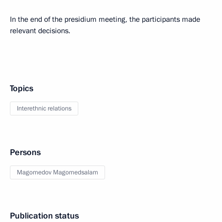
In the end of the presidium meeting, the participants made
relevant decisions.
Topics
Interethnic relations
Persons
Magomedov Magomedsalam
Publication status