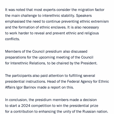
It was noted that most experts consider the migration factor
the main challenge to interethnic stability. Speakers
emphasised the need to continue preventing ethnic extremism
and the formation of ethnic enclaves. It is also necessary
to work harder to reveal and prevent ethnic and religious
conflicts.
Members of the Council presidium also discussed
preparations for the upcoming meeting of the Council
for Interethnic Relations, to be chaired by the President.
The participants also paid attention to fulfilling several
presidential instructions. Head of the Federal Agency for Ethnic
Affairs Igor Barinov made a report on this.
In conclusion, the presidium members made a decision
to start a 2024 competition to win the presidential prize
for a contribution to enhancing the unity of the Russian nation.