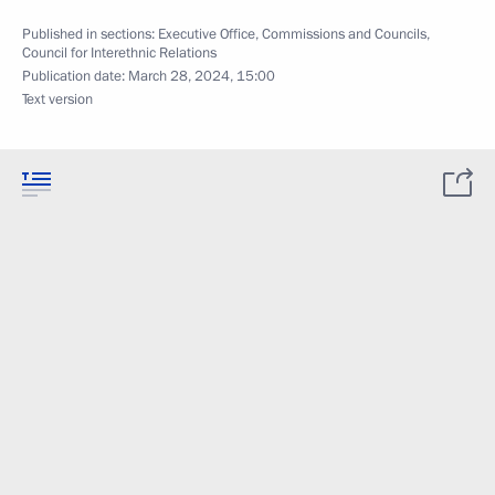
Published in sections:
Executive Office
,
Commissions and Councils
,
Council for Interethnic Relations
Publication date:
March 28, 2024, 15:00
Text version