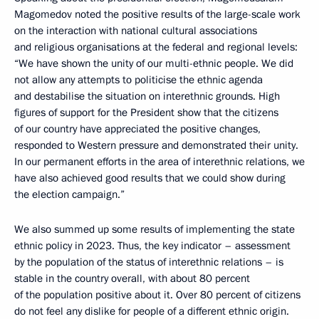
Magomedov noted the positive results of the large-scale work
on the interaction with national cultural associations
and religious organisations at the federal and regional levels:
“We have shown the unity of our multi-ethnic people. We did
not allow any attempts to politicise the ethnic agenda
and destabilise the situation on interethnic grounds. High
figures of support for the President show that the citizens
of our country have appreciated the positive changes,
responded to Western pressure and demonstrated their unity.
In our permanent efforts in the area of interethnic relations, we
have also achieved good results that we could show during
the election campaign.”
We also summed up some results of implementing the state
ethnic policy in 2023. Thus, the key indicator – assessment
by the population of the status of interethnic relations – is
stable in the country overall, with about 80 percent
of the population positive about it. Over 80 percent of citizens
do not feel any dislike for people of a different ethnic origin.