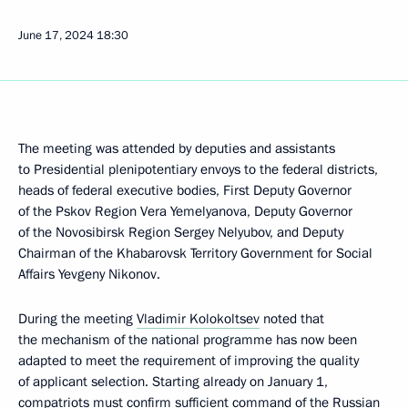
June 17, 2024
18:30
The meeting was attended by deputies and assistants
to Presidential plenipotentiary envoys to the federal districts,
heads of federal executive bodies, First Deputy Governor
of the Pskov Region Vera Yemelyanova, Deputy Governor
of the Novosibirsk Region Sergey Nelyubov, and Deputy
Chairman of the Khabarovsk Territory Government for Social
Affairs Yevgeny Nikonov.
During the meeting
Vladimir Kolokoltsev
noted that
the mechanism of the national programme has now been
adapted to meet the requirement of improving the quality
of applicant selection. Starting already on January 1,
compatriots must confirm sufficient command of the Russian