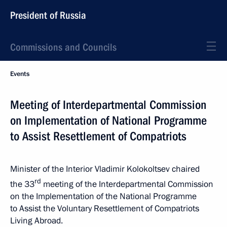
President of Russia
Commissions and Councils
Events
Meeting of Interdepartmental Commission
on Implementation of National Programme
to Assist Resettlement of Compatriots
Minister of the Interior Vladimir Kolokoltsev chaired
rd
the 33
meeting of the Interdepartmental Commission
on the Implementation of the National Programme
to Assist the Voluntary Resettlement of Compatriots
Living Abroad.