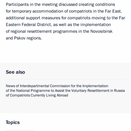
Participants in the meeting discussed creating conditions
for temporary accommodation of compatriots in the Far East,
additional support measures for compatriots moving to the Far
Eastern Federal District, as well as the implementation
of regional resettlement programmes in the Novosibirsk
and Pskov regions.
See also
News of Interdepartmental Commission for the Implementation
of the National Programme to Assist the Voluntary Resettlement in Russia
of Compatriots Currently Living Abroad
Topics