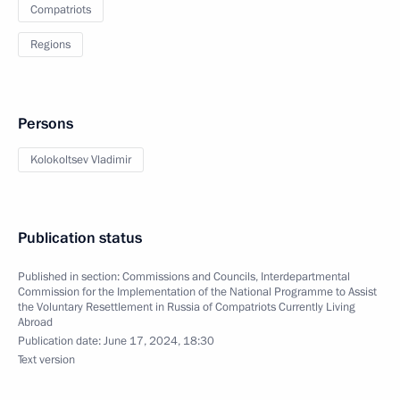
Compatriots
Regions
Persons
Kolokoltsev Vladimir
Publication status
Published in section:
Commissions and Councils
,
Interdepartmental
Commission for the Implementation of the National Programme to Assist
the Voluntary Resettlement in Russia of Compatriots Currently Living
Abroad
Publication date:
June 17, 2024, 18:30
Text version