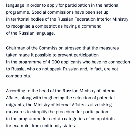
language in order to apply for participation in the national
programme. Special commissions have been set up
in territorial bodies of the Russian Federation Interior Ministry
to recognise a compatriot as having a command
of the Russian language.
Chairman of the Commission stressed that the measures
taken made it possible to prevent participation
in the programme of 4,000 applicants who have no connection
to Russia, who do not speak Russian and, in fact, are not
compatriots.
According to the head of the Russian Ministry of Internal
Affairs, along with toughening the selection of potential
migrants, the Ministry of Internal Affairs is also taking
measures to simplify the procedure for participation
in the programme for certain categories of compatriots,
for example, from unfriendly states.