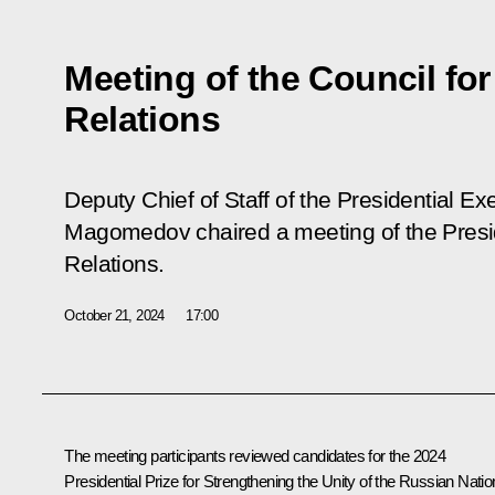
Meeting of the Council for
Relations
Deputy Chief of Staff of the Presidential 
Magomedov chaired a meeting of the Preside
Relations.
October 21, 2024
17:00
The meeting participants reviewed candidates for the 2024
Presidential Prize for Strengthening the Unity of the Russian Natio