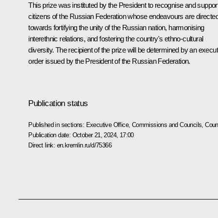
This prize was instituted by the President to recognise and suppor
citizens of the Russian Federation whose endeavours are directe
towards fortifying the unity of the Russian nation, harmonising
interethnic relations, and fostering the country's ethno-cultural
diversity. The recipient of the prize will be determined by an execu
order issued by the President of the Russian Federation.
Publication status
Published in sections:
Executive Office
,
Commissions and Councils
,
Counc
Publication date:
October 21, 2024, 17:00
Direct link:
en.kremlin.ru/d/75366