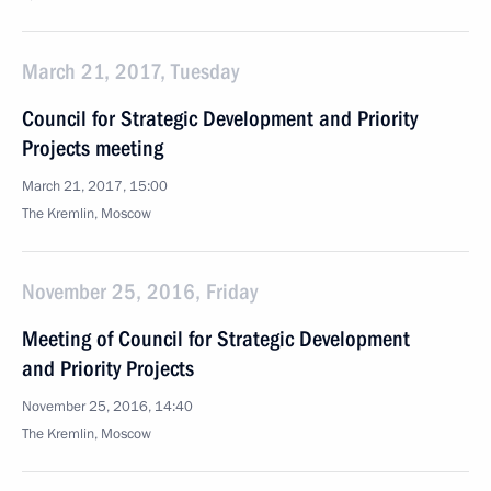
March 21, 2017, Tuesday
Council for Strategic Development and Priority
Projects meeting
March 21, 2017, 15:00
The Kremlin, Moscow
November 25, 2016, Friday
Meeting of Council for Strategic Development
and Priority Projects
November 25, 2016, 14:40
The Kremlin, Moscow