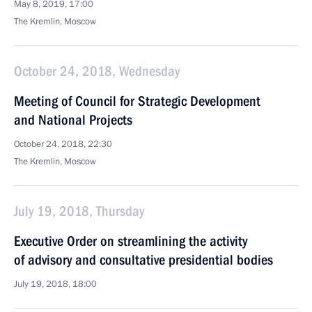
May 8, 2019, 17:00
The Kremlin, Moscow
October 24, 2018, Wednesday
Meeting of Council for Strategic Development
and National Projects
October 24, 2018, 22:30
The Kremlin, Moscow
July 19, 2018, Thursday
Executive Order on streamlining the activity
of advisory and consultative presidential bodies
July 19, 2018, 18:00