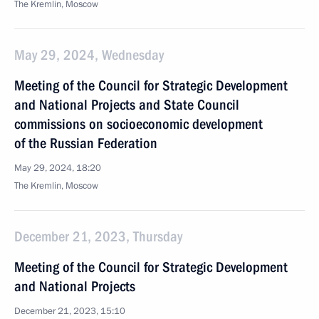
The Kremlin, Moscow
May 29, 2024, Wednesday
Meeting of the Council for Strategic Development
and National Projects and State Council
commissions on socioeconomic development
of the Russian Federation
May 29, 2024, 18:20
The Kremlin, Moscow
December 21, 2023, Thursday
Meeting of the Council for Strategic Development
and National Projects
December 21, 2023, 15:10