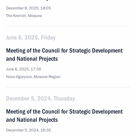
December 8, 2025, 18:05
The Kremlin, Moscow
June 6, 2025, Friday
Meeting of the Council for Strategic Development
and National Projects
June 6, 2025, 17:30
Novo-Ogaryovo, Moscow Region
December 5, 2024, Thursday
Meeting of the Council for Strategic Development
and National Projects
December 5, 2024, 16:35