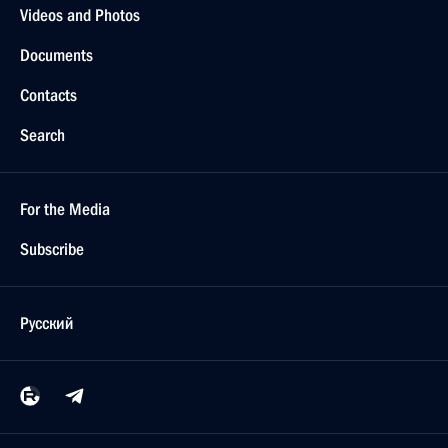
Videos and Photos
Documents
Contacts
Search
For the Media
Subscribe
Русский