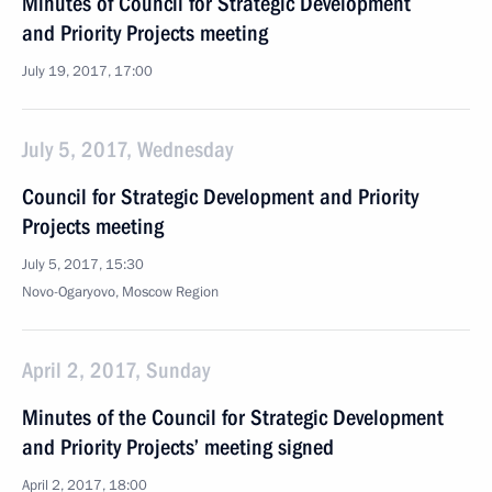
Minutes of Council for Strategic Development
and Priority Projects meeting
July 19, 2017, 17:00
July 5, 2017, Wednesday
Council for Strategic Development and Priority
Projects meeting
July 5, 2017, 15:30
Novo-Ogaryovo, Moscow Region
April 2, 2017, Sunday
Minutes of the Council for Strategic Development
and Priority Projects’ meeting signed
April 2, 2017, 18:00