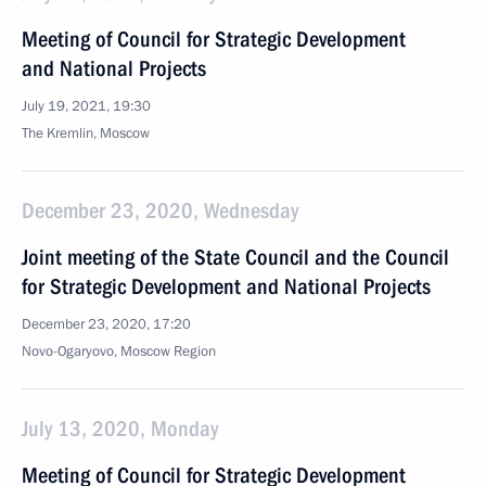
Meeting of Council for Strategic Development
and National Projects
July 19, 2021, 19:30
The Kremlin, Moscow
December 23, 2020, Wednesday
Joint meeting of the State Council and the Council
for Strategic Development and National Projects
December 23, 2020, 17:20
Novo-Ogaryovo, Moscow Region
July 13, 2020, Monday
Meeting of Council for Strategic Development