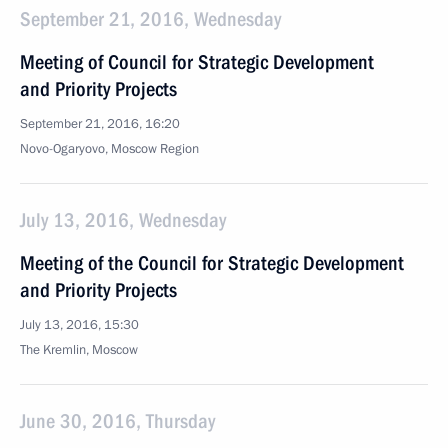
September 21, 2016, Wednesday
Meeting of Council for Strategic Development
and Priority Projects
September 21, 2016, 16:20
Novo-Ogaryovo, Moscow Region
July 13, 2016, Wednesday
Meeting of the Council for Strategic Development
and Priority Projects
July 13, 2016, 15:30
The Kremlin, Moscow
June 30, 2016, Thursday