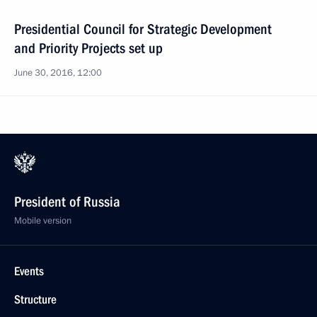
Presidential Council for Strategic Development
and Priority Projects set up
June 30, 2016, 12:00
President of Russia
Mobile version
Events
Structure