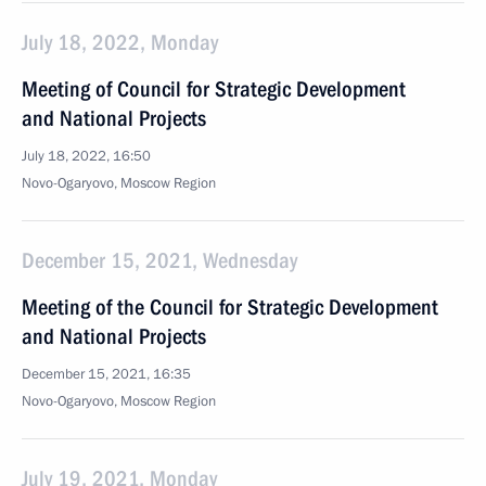
July 18, 2022, Monday
Meeting of Council for Strategic Development
and National Projects
July 18, 2022, 16:50
Novo-Ogaryovo, Moscow Region
December 15, 2021, Wednesday
Meeting of the Council for Strategic Development
and National Projects
December 15, 2021, 16:35
Novo-Ogaryovo, Moscow Region
July 19, 2021, Monday