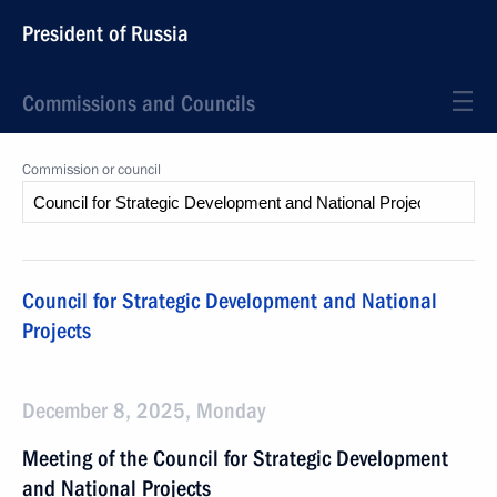
President of Russia
Commissions and Councils
Commission or council
Council for Strategic Development and National
Projects
December 8, 2025, Monday
Meeting of the Council for Strategic Development
and National Projects