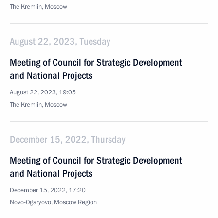
The Kremlin, Moscow
August 22, 2023, Tuesday
Meeting of Council for Strategic Development
and National Projects
August 22, 2023, 19:05
The Kremlin, Moscow
December 15, 2022, Thursday
Meeting of Council for Strategic Development
and National Projects
December 15, 2022, 17:20
Novo-Ogaryovo, Moscow Region