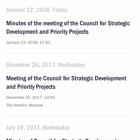
January 12, 2018, Friday
Minutes of the meeting of the Council for Strategic
Development and Priority Projects
January 12, 2018, 17:00
December 20, 2017, Wednesday
Meeting of the Council for Strategic Development
and Priority Projects
December 20, 2017, 14:50
The Kremlin, Moscow
July 19, 2017, Wednesday