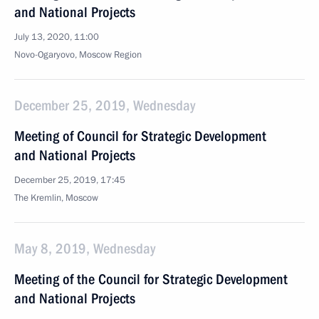
and National Projects
July 13, 2020, 11:00
Novo-Ogaryovo, Moscow Region
December 25, 2019, Wednesday
Meeting of Council for Strategic Development
and National Projects
December 25, 2019, 17:45
The Kremlin, Moscow
May 8, 2019, Wednesday
Meeting of the Council for Strategic Development
and National Projects