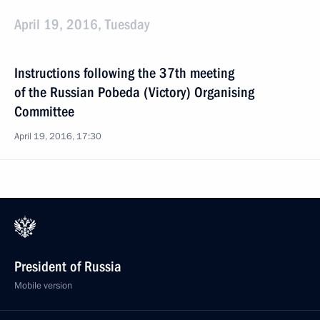
April 19, 2016, Tuesday
Instructions following the 37th meeting
of the Russian Pobeda (Victory) Organising
Committee
April 19, 2016, 17:30
President of Russia
Mobile version