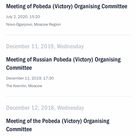
Meeting of Pobeda (Victory) Organising Committee
July 2, 2020, 15:20
Novo-Ogaryovo, Moscow Region
December 11, 2019, Wednesday
Meeting of Russian Pobeda (Victory) Organising
Committee
December 11, 2019, 17:30
The Kremlin, Moscow
December 12, 2018, Wednesday
Meeting of the Pobeda (Victory) Organising
Committee