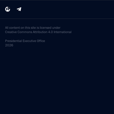
All content on this site is licensed under
Creative Commons Attribution 4.0 International
Presidential
Executive Office
2026