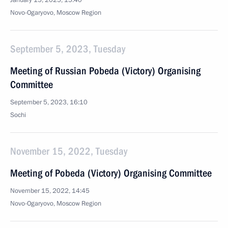
January 15, 2025, 15:40
Novo-Ogaryovo, Moscow Region
September 5, 2023, Tuesday
Meeting of Russian Pobeda (Victory) Organising
Committee
September 5, 2023, 16:10
Sochi
November 15, 2022, Tuesday
Meeting of Pobeda (Victory) Organising Committee
November 15, 2022, 14:45
Novo-Ogaryovo, Moscow Region