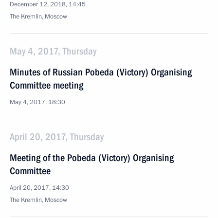
December 12, 2018, 14:45
The Kremlin, Moscow
May 4, 2017, Thursday
Minutes of Russian Pobeda (Victory) Organising
Committee meeting
May 4, 2017, 18:30
April 20, 2017, Thursday
Meeting of the Pobeda (Victory) Organising
Committee
April 20, 2017, 14:30
The Kremlin, Moscow