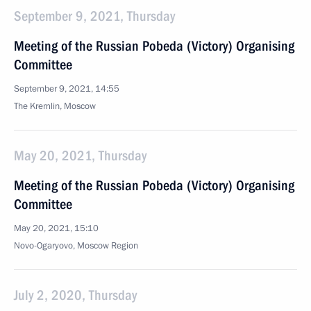
September 9, 2021, Thursday
Meeting of the Russian Pobeda (Victory) Organising
Committee
September 9, 2021, 14:55
The Kremlin, Moscow
May 20, 2021, Thursday
Meeting of the Russian Pobeda (Victory) Organising
Committee
May 20, 2021, 15:10
Novo-Ogaryovo, Moscow Region
July 2, 2020, Thursday