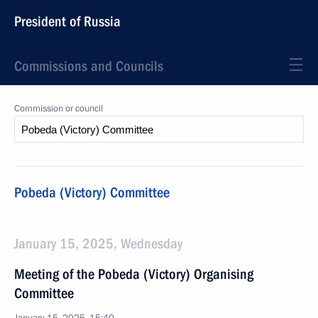
President of Russia
Commissions and Councils
Commission or council
Pobeda (Victory) Committee
January 15, 2025, Wednesday
Meeting of the Pobeda (Victory) Organising
Committee