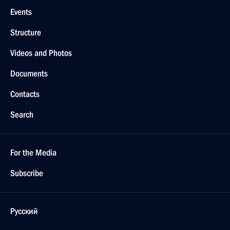
Events
Structure
Videos and Photos
Documents
Contacts
Search
For the Media
Subscribe
Русский