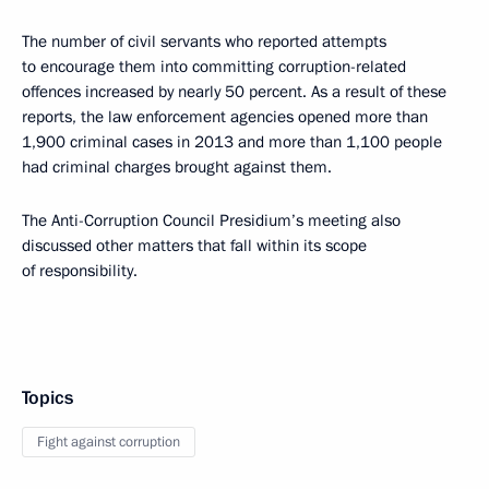
The number of civil servants who reported attempts
to encourage them into committing corruption-related
offences increased by nearly 50 percent. As a result of these
reports, the law enforcement agencies opened more than
1,900 criminal cases in 2013 and more than 1,100 people
had criminal charges brought against them.
The Anti-Corruption Council Presidium’s meeting also
discussed other matters that fall within its scope
of responsibility.
Topics
Fight against corruption