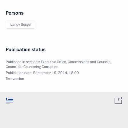
Persons
Ivanov Sergei
Publication status
Published in sections:
Executive Office
,
Commissions and Councils
,
Council for Countering Corruption
Publication date:
September 19, 2014, 18:00
Text version