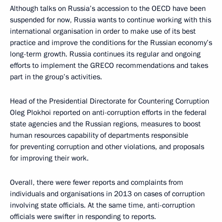
Although talks on Russia’s accession to the OECD have been
suspended for now, Russia wants to continue working with this
international organisation in order to make use of its best
practice and improve the conditions for the Russian economy’s
long-term growth. Russia continues its regular and ongoing
efforts to implement the GRECO recommendations and takes
part in the group’s activities.
Head of the Presidential Directorate for Countering Corruption
Oleg Plokhoi reported on anti-corruption efforts in the federal
state agencies and the Russian regions, measures to boost
human resources capability of departments responsible
for preventing corruption and other violations, and proposals
for improving their work.
Overall, there were fewer reports and complaints from
individuals and organisations in 2013 on cases of corruption
involving state officials. At the same time, anti-corruption
officials were swifter in responding to reports.