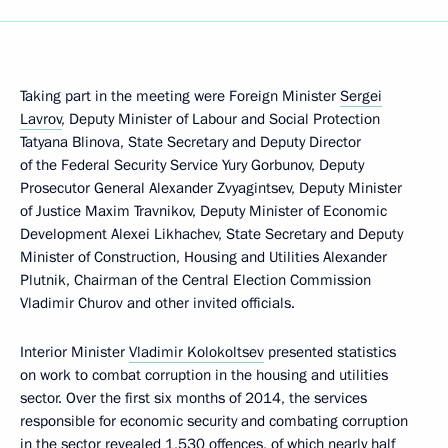
Taking part in the meeting were Foreign Minister
Sergei
Lavrov
, Deputy Minister of Labour and Social Protection
Tatyana Blinova, State Secretary and Deputy Director
of the Federal Security Service Yury Gorbunov, Deputy
Prosecutor General Alexander Zvyagintsev, Deputy Minister
of Justice Maxim Travnikov, Deputy Minister of Economic
Development Alexei Likhachev, State Secretary and Deputy
Minister of Construction, Housing and Utilities Alexander
Plutnik, Chairman of the Central Election Commission
Vladimir Churov and other invited officials.
Interior Minister
Vladimir Kolokoltsev
presented statistics
on work to combat corruption in the housing and utilities
sector. Over the first six months of 2014, the services
responsible for economic security and combating corruption
in the sector revealed 1,530 offences, of which nearly half