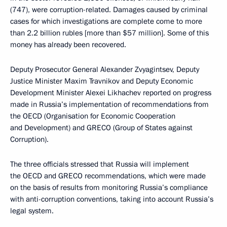
(747), were corruption-related. Damages caused by criminal
cases for which investigations are complete come to more
than 2.2 billion rubles [more than $57 million]. Some of this
money has already been recovered.
Deputy Prosecutor General Alexander Zvyagintsev, Deputy
Justice Minister Maxim Travnikov and Deputy Economic
Development Minister Alexei Likhachev reported on progress
made in Russia’s implementation of recommendations from
the OECD (Organisation for Economic Cooperation
and Development) and GRECO (Group of States against
Corruption).
The three officials stressed that Russia will implement
the OECD and GRECO recommendations, which were made
on the basis of results from monitoring Russia’s compliance
with anti-corruption conventions, taking into account Russia’s
legal system.