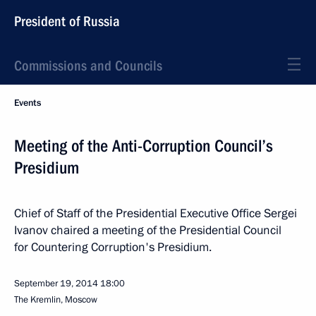
President of Russia
Commissions and Councils
Events
Meeting of the Anti-Corruption Council’s
Presidium
Chief of Staff of the Presidential Executive Office Sergei
Ivanov chaired a meeting of the Presidential Council
for Countering Corruption's Presidium.
September 19, 2014
18:00
The Kremlin, Moscow