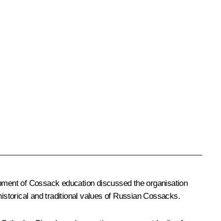
lopment of Cossack education discussed the organisation
storical and traditional values of Russian Cossacks.