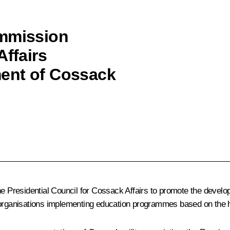
ommission
Affairs
ent of Cossack
the Presidential Council for Cossack Affairs to promote the deve
 organisations implementing education programmes based on the hi