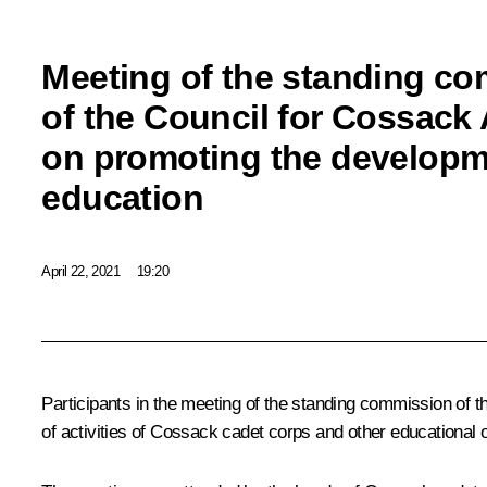
Meeting of the standing c
of the Council for Cossack 
on promoting the developm
education
April 22, 2021
19:20
Participants in the meeting of the standing commission of 
of activities of Cossack cadet corps and other educational