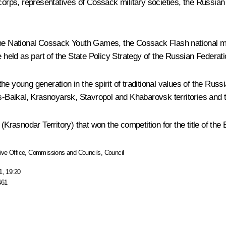
orps, representatives of Cossack military societies, the Russi
 the National Cossack Youth Games, the Cossack Flash national m
held as part of the State Policy Strategy of the Russian Feder
he young generation in the spirit of traditional values of the R
ans-Baikal, Krasnoyarsk, Stavropol and Khabarovsk territories an
asnodar Territory) that won the competition for the title of the
ive Office
,
Commissions and Councils
,
Council
1, 19:20
461