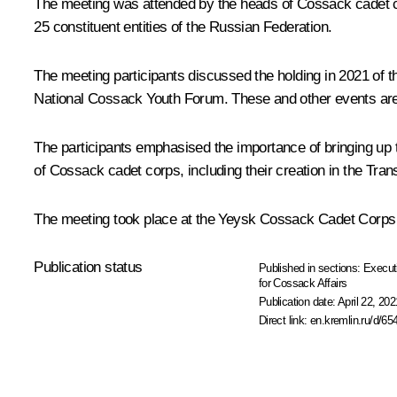
The meeting was attended by the heads of Cossack cadet c
25 constituent entities of the Russian Federation.
The meeting participants discussed the holding in 2021 of
National Cossack Youth Forum. These and other events are 
The participants emphasised the importance of bringing up t
of Cossack cadet corps, including their creation in the Tr
The meeting took place at the Yeysk Cossack Cadet Corps (Kr
Publication status
Published in sections:
Execut
for Cossack Affairs
Publication date:
April 22, 202
Direct link:
en.kremlin.ru/d/65