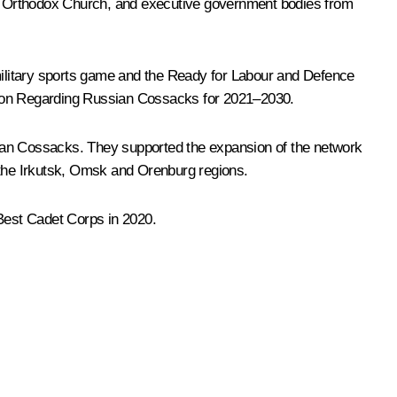
an Orthodox Church, and executive government bodies from
ilitary sports game and the Ready for Labour and Defence
ation Regarding Russian Cossacks for 2021–2030.
ussian Cossacks. They supported the expansion of the network
d the Irkutsk, Omsk and Orenburg regions.
 Best Cadet Corps in 2020.